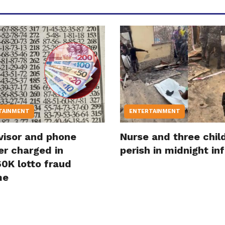
TAINMENT
ENTERTAINMENT
visor and phone
Nurse and three chil
er charged in
perish in midnight in
0K lotto fraud
me