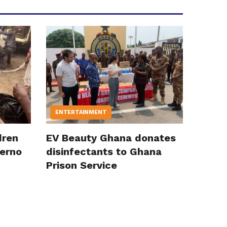
ENTERTAINMENT
dren
EV Beauty Ghana donates
ferno
disinfectants to Ghana
Prison Service