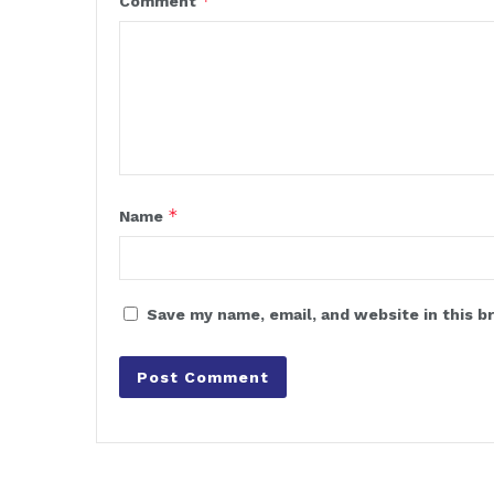
*
Comment
*
Name
Save my name, email, and website in this b