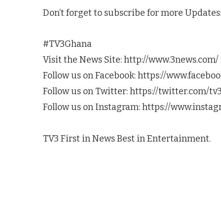
Don’t forget to subscribe for more Update
#TV3Ghana
Visit the News Site: http://www.3news.com/ 
Follow us on Facebook: https://www.faceb
Follow us on Twitter: https://twitter.com/t
Follow us on Instagram: https://www.inst
TV3 First in News Best in Entertainment.