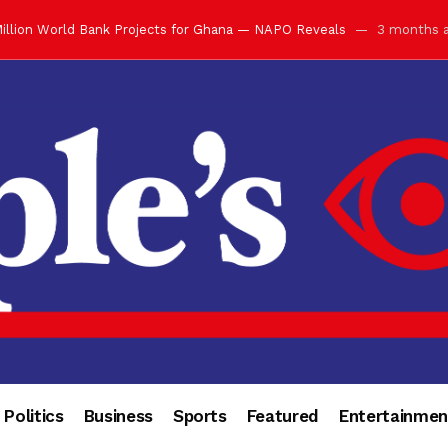
illion World Bank Projects for Ghana — NAPO Reveals
3 months 
ay with Grand Luncheon at Manhyia Palace
3 months ago
ulfilling Bank of Ghana’s Vision
3 months ago
s Africa” — Olu of Warri Hails Asantehene at 76
3 months ago
bution to Historic Executive Dinner Ball
3 months ago
d Coin to World Leaders and Diaspora
3 months ago
otchwey at Executive Dinner Ball
3 months ago
cember 2026 in Accra
3 months ago
of Leadership, Legacy and Nation-Building
3 months ago
 for Me” — Shirley Ayorkor Botchwey Praises Otumfuo
3 months a
Politics
Business
Sports
Featured
Entertainmen