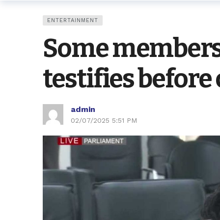
ENTERTAINMENT
Some members w
testifies befor
admin
02/07/2025 5:51 PM