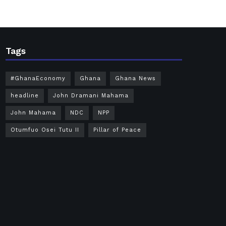
Tags
#GhanaEconomy
Ghana
Ghana News
headline
John Dramani Mahama
John Mahama
NDC
NPP
Otumfuo Osei Tutu II
Pillar of Peace