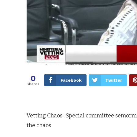
0
Facebook
Twitter
Shares
Vetting Chaos : Special committee semor
the chaos