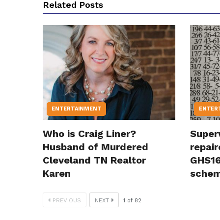
Related Posts
ENTERTAINMENT
ENTER
Who is Craig Liner?
Super
Husband of Murdered
repair
Cleveland TN Realtor
GHS16
Karen
sche
PREVIOUS
NEXT
1
of
82