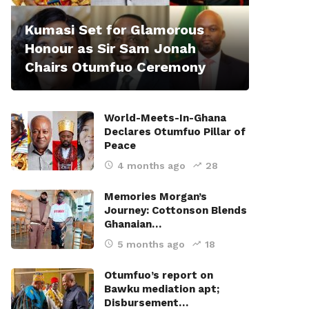
Kumasi Set for Glamorous
Honour as Sir Sam Jonah
Chairs Otumfuo Ceremony
World-Meets-In-Ghana
Declares Otumfuo Pillar of
Peace
4 months ago
28
Memories Morgan’s
Journey: Cottonson Blends
Ghanaian…
5 months ago
18
Otumfuo’s report on
Bawku mediation apt;
Disbursement…