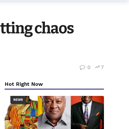
tting chaos
0
7
Hot Right Now
NEWS