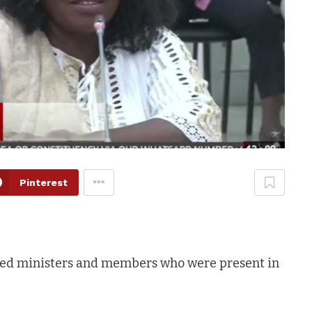
Pinterest
med ministers and members who were present in