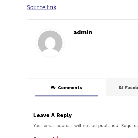
Source link
admin
Comments
Face
Leave A Reply
Your email address will not be published.
Require