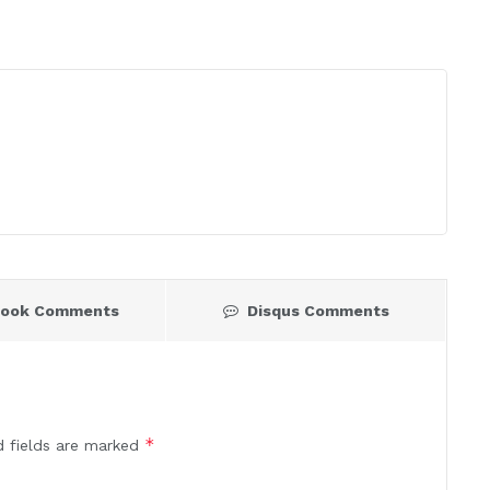
book Comments
Disqus Comments
*
d fields are marked