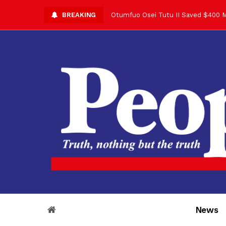
BREAKING
Otumfuo Osei Tutu II Saved $400 M
Asantehene Celebrates 76th Birthd
Otumfuo Commemorative Gold Coin F
Your Reign Commands Respect Acros
Otumfuo Appreciates KOD for Contri
Alex Dadey to Present Otumfuo Gol
Asantehene Hails Shirley Ayorkor B
Otumfuo Peace Concert Set for De
Otumfuo Osei Tutu II at 76: A Life 
“His Majesty’s Voice Opened Doors
News