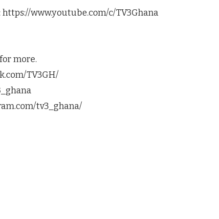
s: https://www.youtube.com/c/TV3Ghana
for more.
ook.com/TV3GH/
v3_ghana
agram.com/tv3_ghana/