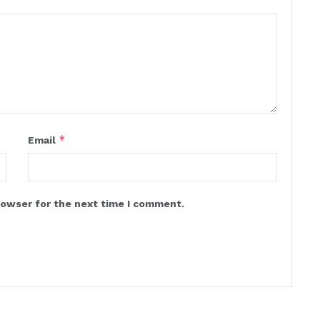
*
Email
rowser for the next time I comment.