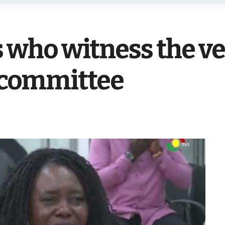
ho witness the ve
e committee