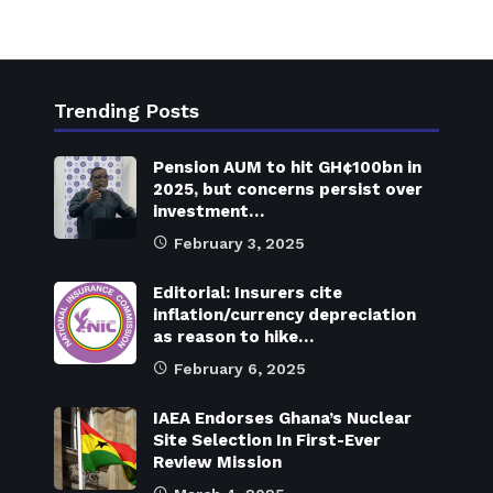
Trending Posts
Pension AUM to hit GH¢100bn in
2025, but concerns persist over
investment…
February 3, 2025
Editorial: Insurers cite
inflation/currency depreciation
as reason to hike…
February 6, 2025
IAEA Endorses Ghana’s Nuclear
Site Selection In First-Ever
Review Mission