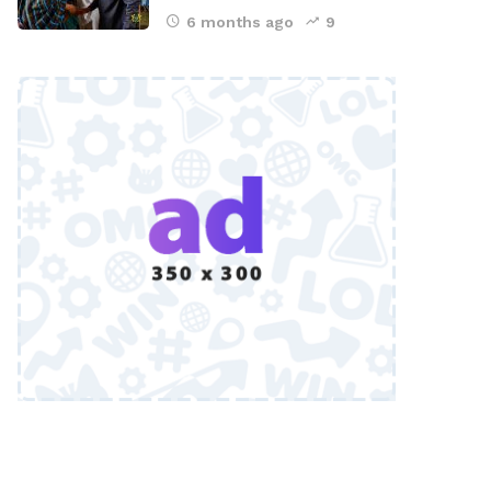
6 months ago
9