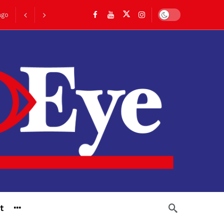
Dark mode
ago
go
t