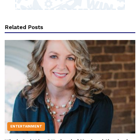
Related Posts
ENTERTAINMENT