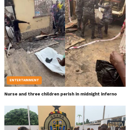
ENTERTAINMENT
Nurse and three children perish in midnight inferno