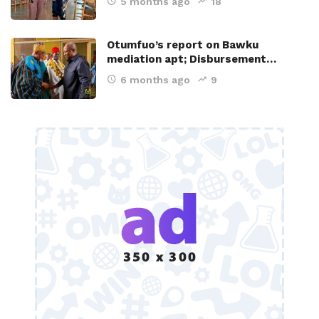
5 months ago
18
Otumfuo’s report on Bawku
mediation apt; Disbursement…
6 months ago
9