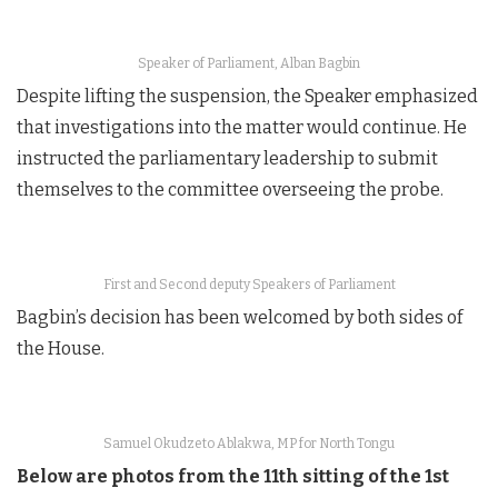
Speaker of Parliament, Alban Bagbin
Despite lifting the suspension, the Speaker emphasized
that investigations into the matter would continue. He
instructed the parliamentary leadership to submit
themselves to the committee overseeing the probe.
First and Second deputy Speakers of Parliament
Bagbin’s decision has been welcomed by both sides of
the House.
Samuel Okudzeto Ablakwa, MP for North Tongu
Below are photos from the 11th sitting of the 1st