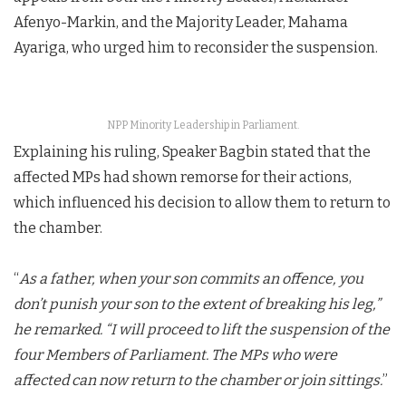
Afenyo-Markin, and the Majority Leader, Mahama
Ayariga, who urged him to reconsider the suspension.
NPP Minority Leadership in Parliament.
Explaining his ruling, Speaker Bagbin stated that the
affected MPs had shown remorse for their actions,
which influenced his decision to allow them to return to
the chamber.
“
As a father, when your son commits an offence, you
don’t punish your son to the extent of breaking his leg,”
he remarked. “I will proceed to lift the suspension of the
four Members of Parliament. The MPs who were
affected can now return to the chamber or join sittings.
”