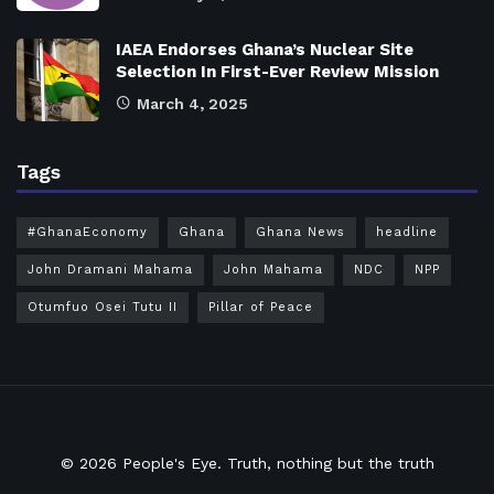
IAEA Endorses Ghana’s Nuclear Site
Selection In First-Ever Review Mission
March 4, 2025
Tags
#GhanaEconomy
Ghana
Ghana News
headline
John Dramani Mahama
John Mahama
NDC
NPP
Otumfuo Osei Tutu II
Pillar of Peace
© 2026
People's Eye.
Truth, nothing but the truth