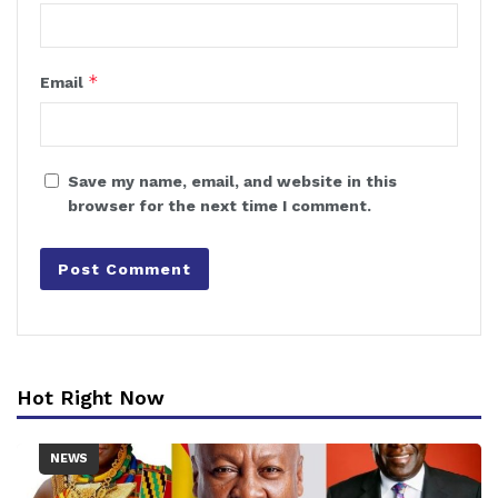
*
Email
Save my name, email, and website in this
browser for the next time I comment.
Hot Right Now
NEWS