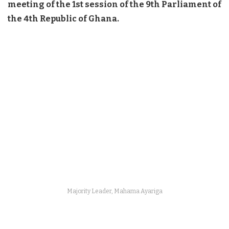
meeting of the 1st session of the 9th Parliament of
the 4th Republic of Ghana.
Majority Leader, Mahama Ayariga