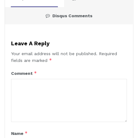
Disqus Comments
Leave A Reply
Your email address will not be published.
Required
*
fields are marked
*
Comment
*
Name