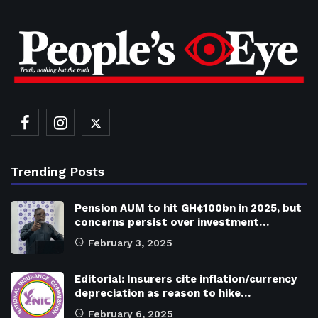
Trending Posts
Pension AUM to hit GH¢100bn in 2025, but
concerns persist over investment…
February 3, 2025
Editorial: Insurers cite inflation/currency
depreciation as reason to hike…
February 6, 2025