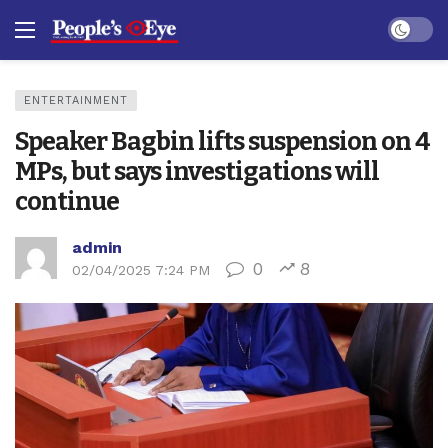
Dark mo
ENTERTAINMENT
Speaker Bagbin lifts suspension on 4
MPs, but says investigations will
continue
admin
0
8
02/04/2025 7:24 PM