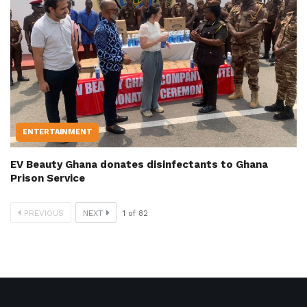
ENTERTAINMENT
EV Beauty Ghana donates disinfectants to Ghana
Prison Service
PREVIOUS
NEXT
1
of
82