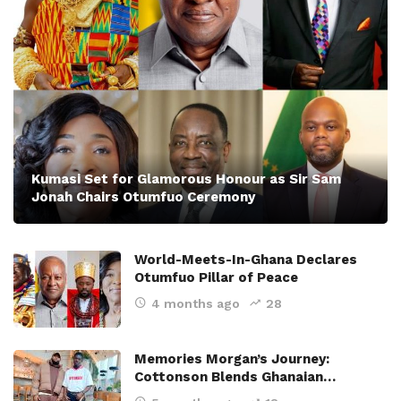
Kumasi Set for Glamorous Honour as Sir Sam
Jonah Chairs Otumfuo Ceremony
World-Meets-In-Ghana Declares
Otumfuo Pillar of Peace
4 months ago
28
Memories Morgan’s Journey:
Cottonson Blends Ghanaian…