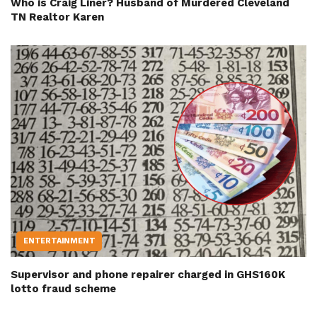
Who is Craig Liner? Husband of Murdered Cleveland
TN Realtor Karen
ENTERTAINMENT
Supervisor and phone repairer charged in GHS160K
lotto fraud scheme