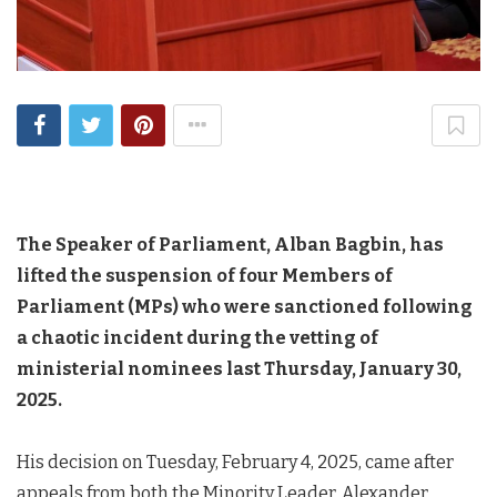
The Speaker of Parliament, Alban Bagbin, has
lifted the suspension of four Members of
Parliament (MPs) who were sanctioned following
a chaotic incident during the vetting of
ministerial nominees last Thursday, January 30,
2025.
His decision on Tuesday, February 4, 2025, came after
appeals from both the Minority Leader, Alexander