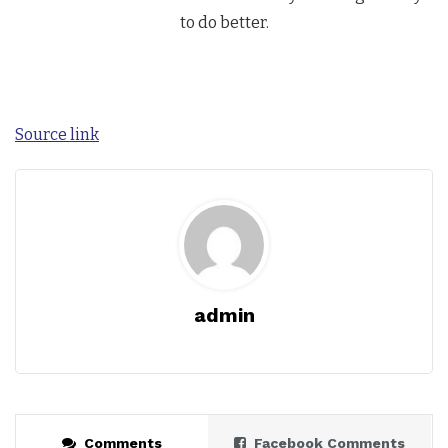
to do better.
Source link
admin
Comments
Facebook Comments