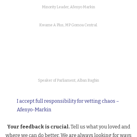
Minority Leader, Afenyo Markin
Kwame A Plus, MP Gomoa Central.
Speaker of Parliament, Alban Bagbin
I accept full responsibility for vetting chaos –
Afenyo-Markin
Your feedback is crucial.
Tell us what you loved and
where we can do better. We are always looking for ways