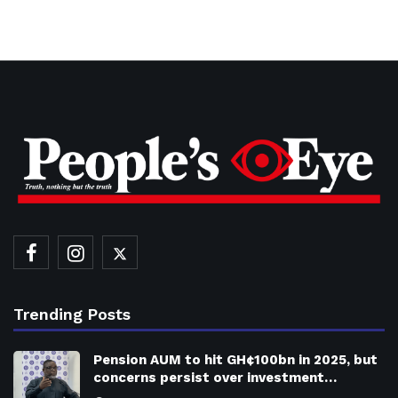
Trending Posts
Pension AUM to hit GH¢100bn in 2025, but
concerns persist over investment…