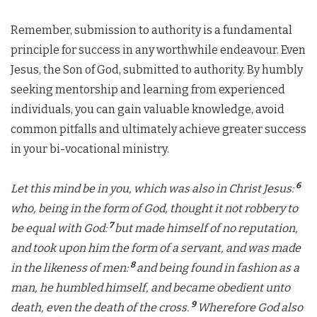
Remember, submission to authority is a fundamental
principle for success in any worthwhile endeavour. Even
Jesus, the Son of God, submitted to authority. By humbly
seeking mentorship and learning from experienced
individuals, you can gain valuable knowledge, avoid
common pitfalls and ultimately achieve greater success
in your bi-vocational ministry.
6
Let this mind be in you, which was also in Christ Jesus:
who, being in the form of God, thought it not robbery to
7
be equal with God:
but made himself of no reputation,
and took upon him the form of a servant, and was made
8
in the likeness of men:
and being found in fashion as a
man, he humbled himself, and became obedient unto
9
death, even the death of the cross.
Wherefore God also