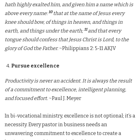
hath highly exalted him, and given him a name which is
10
above every name:
that at the name of Jesus every
knee should bow, of things in heaven, and things in
11
earth, and things under the earth;
and that every
tongue should confess that Jesus Christ is Lord, to the
glory of God the Father.
~Philippians 2: 5-11 AKJV
Pursue excellence
Productivity is never an accident. It is always the result
of a commitment to excellence, intelligent planning,
and focused effort.
~Paul J. Meyer
In bi-vocational ministry, excellence is not optional; it’s a
necessity. Every pastor in business needs an
unwavering commitment to excellence to create a