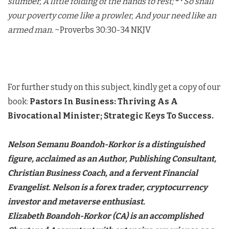
slumber, A little folding of the hands to rest;
So shall
your poverty come like a prowler, And your need like an
armed man.
~Proverbs 30:30-34 NKJV
For further study on this subject, kindly get a copy of our
book:
Pastors In Business:
Thriving As A
Bivocational Minister; Strategic Keys To Success.
Nelson Semanu Boandoh-Korkor is a distinguished
figure, acclaimed as an Author, Publishing Consultant,
Christian Business Coach, and a fervent Financial
Evangelist. Nelson is a forex trader, cryptocurrency
investor and metaverse enthusiast.
Elizabeth Boandoh-Korkor (CA) is an accomplished