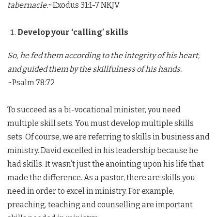
tabernacle.
~Exodus 31:1-7 NKJV
Develop your ‘calling’ skills
So, he fed them according to the integrity of his heart;
and guided them by the skillfulness of his hands.
~Psalm 78:72
To succeed as a bi-vocational minister, you need
multiple skill sets. You must develop multiple skills
sets. Of course, we are referring to skills in business and
ministry. David excelled in his leadership because he
had skills. It wasn’t just the anointing upon his life that
made the difference. As a pastor, there are skills you
need in order to excel in ministry. For example,
preaching, teaching and counselling are important