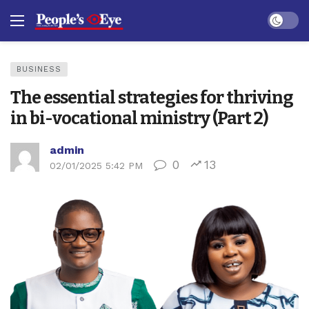
Dark mo
BUSINESS
The essential strategies for thriving
in bi-vocational ministry (Part 2)
admin
0
13
02/01/2025 5:42 PM