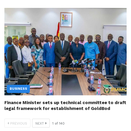
BUSINESS
Finance Minister sets up technical committee to draft
legal framework for establishment of GoldBod
PREVIOUS
NEXT
1
of
140