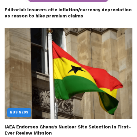
Editorial: Insurers cite inflation/currency depreciation
as reason to hike premium claims
BUSINESS
IAEA Endorses Ghana’s Nuclear Site Selection In First-
Ever Review Mission