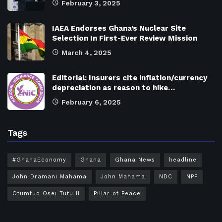
February 3, 2025
IAEA Endorses Ghana’s Nuclear Site
Selection In First-Ever Review Mission
March 4, 2025
Editorial: Insurers cite inflation/currency
depreciation as reason to hike…
February 6, 2025
Tags
#GhanaEconomy
Ghana
Ghana News
headline
John Dramani Mahama
John Mahama
NDC
NPP
Otumfuo Osei Tutu II
Pillar of Peace