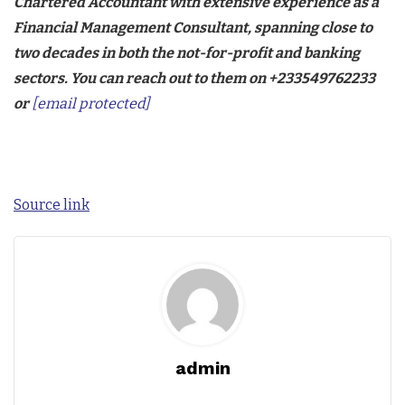
Chartered Accountant with extensive experience as a
Financial Management Consultant, spanning close to
two decades in both the not-for-profit and banking
sectors. You can reach out to them on +233549762233
or
[email protected]
Source link
admin