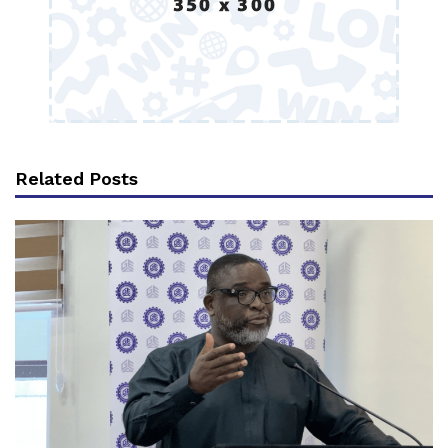
Related Posts