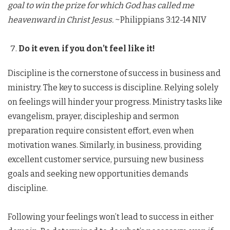
goal to win the prize for which God has called me
heavenward in Christ Jesus.
~Philippians 3:12-14 NIV
Do it even if you don’t feel like it!
Discipline is the cornerstone of success in business and
ministry. The key to success is discipline. Relying solely
on feelings will hinder your progress. Ministry tasks like
evangelism, prayer, discipleship and sermon
preparation require consistent effort, even when
motivation wanes. Similarly, in business, providing
excellent customer service, pursuing new business
goals and seeking new opportunities demands
discipline.
Following your feelings won’t lead to success in either