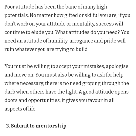
Poor attitude has been the bane of many high
potentials. No matter how gifted or skilful you are, if you
don’t work on your attitude or mentality, success will
continue to elude you. What attitudes do you need? You
need an attitude of humility; arrogance and pride will
ruin whatever you are trying to build.
You must be willing to accept your mistakes, apologise
and move on. You must also be willing to ask for help
where necessary; there is no need groping through the
dark when others have the light. A good attitude opens
doors and opportunities, it gives you favour in all
aspects of life.
Submit to mentorship