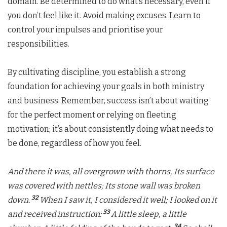
domain. Be determined to do what’s necessary, even if
you don’t feel like it. Avoid making excuses. Learn to
control your impulses and prioritise your
responsibilities.
By cultivating discipline, you establish a strong
foundation for achieving your goals in both ministry
and business. Remember, success isn’t about waiting
for the perfect moment or relying on fleeting
motivation; it’s about consistently doing what needs to
be done, regardless of how you feel.
And there it was, all overgrown with thorns;
Its surface
was covered with nettles; Its stone wall was broken
32
down.
When I saw it, I considered it well; I looked on it
33
and received instruction:
A little sleep, a little
34