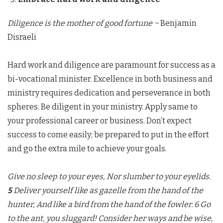
Diligence is the mother of good fortune ~
Benjamin
Disraeli
Hard work and diligence are paramount for success as a
bi-vocational minister. Excellence in both business and
ministry requires dedication and perseverance in both
spheres. Be diligent in your ministry. Apply same to
your professional career or business. Don’t expect
success to come easily; be prepared to put in the effort
and go the extra mile to achieve your goals.
Give no sleep to your eyes, Nor slumber to your eyelids.
5
Deliver yourself like as gazelle from the hand of the
hunter, And like a bird from the hand of the fowler.
6 Go
to the ant, you sluggard! Consider her ways and be wise,