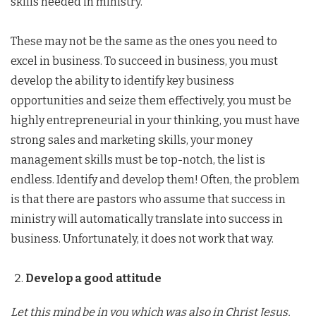
skills needed in ministry.
These may not be the same as the ones you need to
excel in business. To succeed in business, you must
develop the ability to identify key business
opportunities and seize them effectively, you must be
highly entrepreneurial in your thinking, you must have
strong sales and marketing skills, your money
management skills must be top-notch, the list is
endless. Identify and develop them! Often, the problem
is that there are pastors who assume that success in
ministry will automatically translate into success in
business. Unfortunately, it does not work that way.
Develop a good attitude
Let this mind be in you which was also in Christ Jesus,