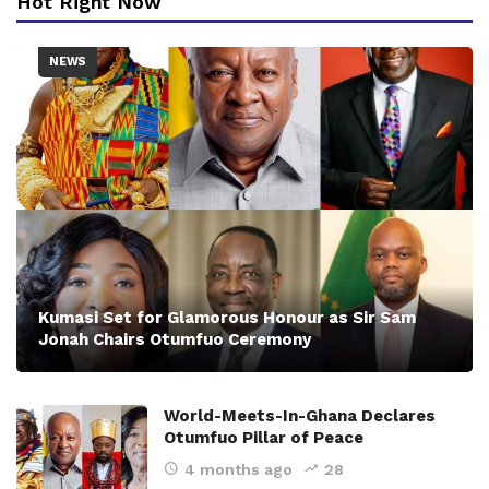
Hot Right Now
NEWS
Kumasi Set for Glamorous Honour as Sir Sam
Jonah Chairs Otumfuo Ceremony
World-Meets-In-Ghana Declares
Otumfuo Pillar of Peace
4 months ago
28