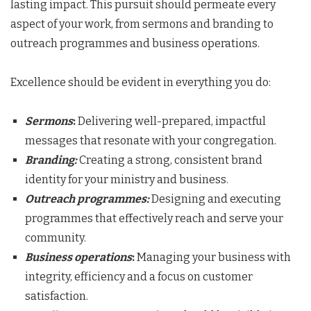
lasting impact. This pursuit should permeate every
aspect of your work, from sermons and branding to
outreach programmes and business operations.
Excellence should be evident in everything you do:
Sermons
:
Delivering well-prepared, impactful
messages that resonate with your congregation.
Branding
:
Creating a strong, consistent brand
identity for your ministry and business.
Outreach programmes
:
Designing and executing
programmes that effectively reach and serve your
community.
Business operations
:
Managing your business with
integrity, efficiency and a focus on customer
satisfaction.