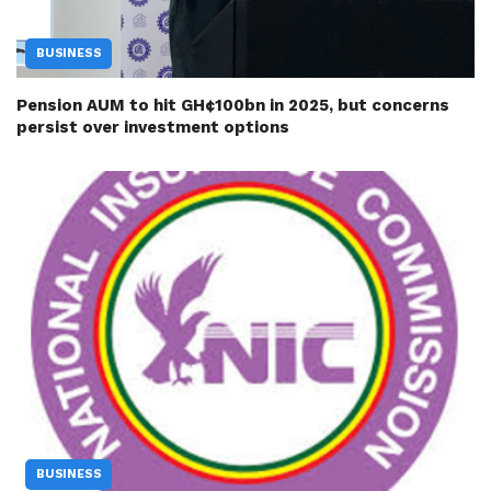
BUSINESS
Pension AUM to hit GH¢100bn in 2025, but concerns
persist over investment options
BUSINESS