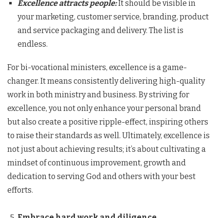
Excellence attracts people:
It should be visible in
your marketing, customer service, branding, product
and service packaging and delivery. The list is
endless.
For bi-vocational ministers, excellence is a game-
changer. It means consistently delivering high-quality
work in both ministry and business. By striving for
excellence, you not only enhance your personal brand
but also create a positive ripple-effect, inspiring others
to raise their standards as well. Ultimately, excellence is
not just about achieving results; it’s about cultivating a
mindset of continuous improvement, growth and
dedication to serving God and others with your best
efforts.
Embrace hard work and diligence