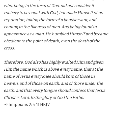
who, being in the form of God, did not consider it
robbery to be equal with God, but made Himself of no
reputation, taking the form of a bondservant, and
coming in the likeness of men. And being found in
appearance as a man, He humbled Himself and became
obedient to the point of death, even the death of the
cross.
Therefore, God also has highly exalted Him and given
Him the name which is above every name, that at the
name of Jesus every knee should bow, of those in
heaven, and of those on earth, and of those under the
earth, and that every tongue should confess that Jesus
Christ is Lord, to the glory of God the Father.
~Philippians 2: 5-11 NKJV