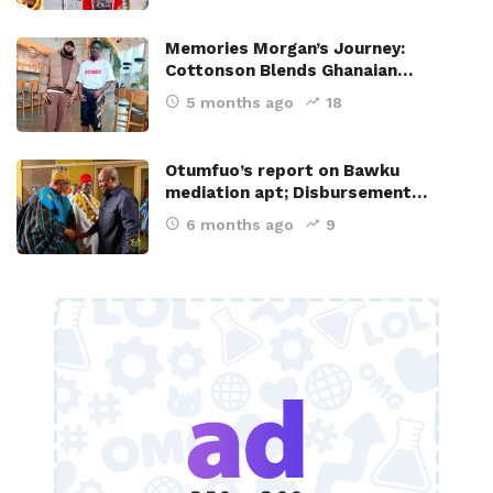
Memories Morgan’s Journey:
Cottonson Blends Ghanaian…
5 months ago
18
Otumfuo’s report on Bawku
mediation apt; Disbursement…
6 months ago
9