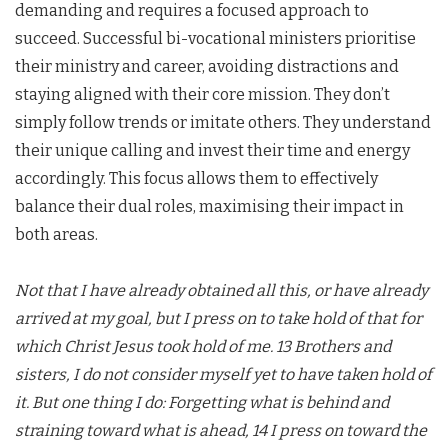
demanding and requires a focused approach to
succeed. Successful bi-vocational ministers prioritise
their ministry and career, avoiding distractions and
staying aligned with their core mission. They don’t
simply follow trends or imitate others. They understand
their unique calling and invest their time and energy
accordingly. This focus allows them to effectively
balance their dual roles, maximising their impact in
both areas.
Not that I have already obtained all this, or have already
arrived at my goal, but I press on to take hold of that for
which Christ Jesus took hold of me. 13 Brothers and
sisters, I do not consider myself yet to have taken hold of
it. But one thing I do: Forgetting what is behind and
straining toward what is ahead, 14 I press on toward the