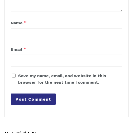
*
Name
*
Email
Save my name, email, and website in this
browser for the next time I comment.