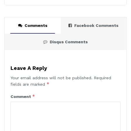
Comments
Facebook Comments
Disqus Comments
Leave A Reply
Your email address will not be published.
Required
*
fields are marked
*
Comment