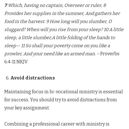
7
Which, having no captain, Overseer or ruler, 8
Provides her supplies in the summer, And gathers her
food in the harvest. 9 How long will you slumber, O
sluggard? When will you rise from your sleep?
10 A little
sleep, a little slumber,A little folding of the hands to
sleep— 11 So shall your poverty come on you like a
prowler, And your need like an armed man. –
Proverbs
6:4-11 NKJV
Avoid distractions
Maintaining focus in bi-vocational ministry is essential
for success. You should try to avoid distractions from
your key assignment.
Combining a professional career with ministry is