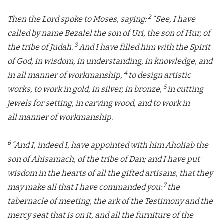
2
Then the
Lord
spoke to Moses, saying:
“See, I have
called by name Bezalel the son of Uri, the son of Hur, of
3
the tribe of Judah.
And I have filled him with the Spirit
of God, in wisdom, in understanding, in knowledge, and
4
in all manner of workmanship,
to design artistic
5
works, to work in gold, in silver, in bronze,
in cutting
jewels for setting, in carving wood, and to work in
all manner of workmanship.
6
“And I, indeed I, have appointed with him Aholiab the
son of Ahisamach, of the tribe of Dan; and I have put
wisdom in the hearts of all the gifted artisans, that they
7
may make all that I have commanded you:
the
tabernacle of meeting, the ark of the Testimony and the
mercy seat that is on it, and all the furniture of the