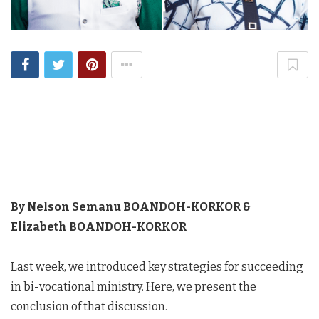
By Nelson Semanu BOANDOH-KORKOR &
Elizabeth BOANDOH-KORKOR
Last week, we introduced key strategies for succeeding
in bi-vocational ministry. Here, we present the
conclusion of that discussion.