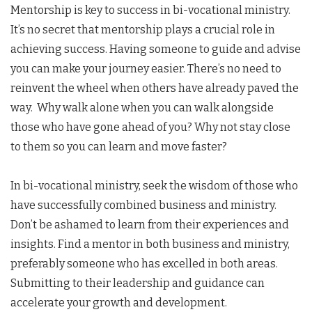
Mentorship is key to success in bi-vocational ministry.
It’s no secret that mentorship plays a crucial role in
achieving success. Having someone to guide and advise
you can make your journey easier. There’s no need to
reinvent the wheel when others have already paved the
way. Why walk alone when you can walk alongside
those who have gone ahead of you? Why not stay close
to them so you can learn and move faster?
In bi-vocational ministry, seek the wisdom of those who
have successfully combined business and ministry.
Don’t be ashamed to learn from their experiences and
insights. Find a mentor in both business and ministry,
preferably someone who has excelled in both areas.
Submitting to their leadership and guidance can
accelerate your growth and development.