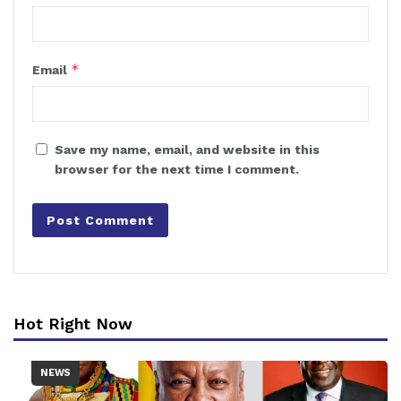
*
Email
Save my name, email, and website in this
browser for the next time I comment.
Hot Right Now
NEWS