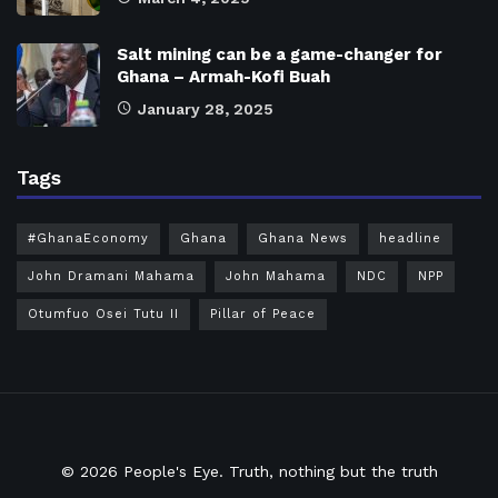
Salt mining can be a game-changer for
Ghana – Armah-Kofi Buah
January 28, 2025
Tags
#GhanaEconomy
Ghana
Ghana News
headline
John Dramani Mahama
John Mahama
NDC
NPP
Otumfuo Osei Tutu II
Pillar of Peace
© 2026
People's Eye.
Truth, nothing but the truth