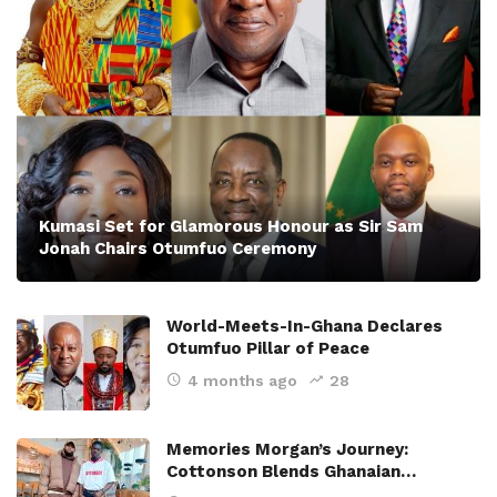
Kumasi Set for Glamorous Honour as Sir Sam
Jonah Chairs Otumfuo Ceremony
World-Meets-In-Ghana Declares
Otumfuo Pillar of Peace
4 months ago
28
Memories Morgan’s Journey:
Cottonson Blends Ghanaian…