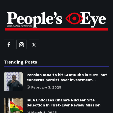
Trending Posts
Pension AUM to hit GH¢100bn in 2025, but
concerns persist over investment…
February 3, 2025
IAEA Endorses Ghana’s Nuclear Site
Selection In First-Ever Review Mission
March 4, 2025