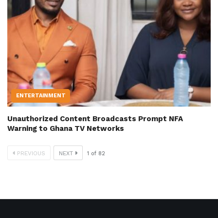
ENTERTAINMENT
Unauthorized Content Broadcasts Prompt NFA
Warning to Ghana TV Networks
PREVIOUS
NEXT
1
of
82