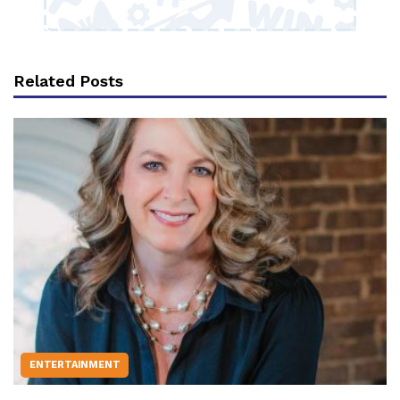
Related Posts
ENTERTAINMENT