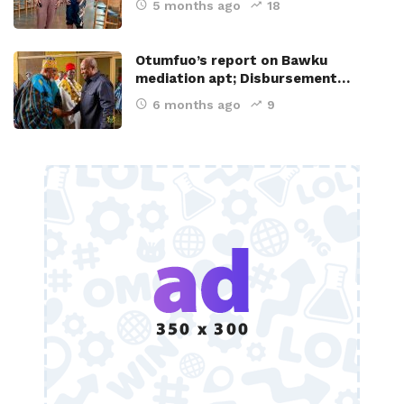
5 months ago
18
Otumfuo’s report on Bawku
mediation apt; Disbursement…
6 months ago
9