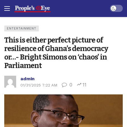
Dark mo
ENTERTAINMENT
This is either perfect picture of
resilience of Ghana’s democracy
or…- Bright Simons on ‘chaos’ in
Parliament
admin
0
11
01/31/2025 7:22 AM