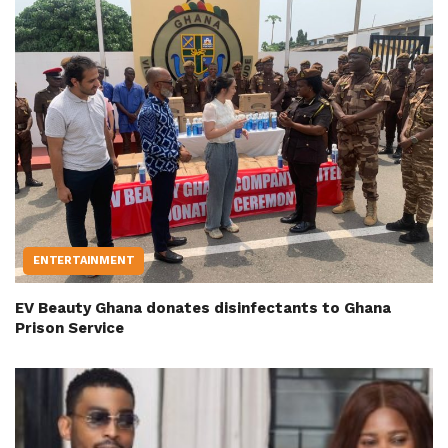
ENTERTAINMENT
EV Beauty Ghana donates disinfectants to Ghana
Prison Service