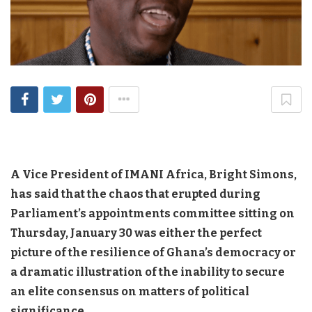
A Vice President of IMANI Africa, Bright Simons,
has said that the chaos that erupted during
Parliament’s appointments committee sitting on
Thursday, January 30 was either the perfect
picture of the resilience of Ghana’s democracy or
a dramatic illustration of the inability to secure
an elite consensus on matters of political
significance.