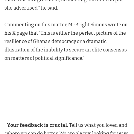
she advertised,” he said.
Commenting on this matter, Mr Bright Simons wrote on
his X page that “This is either the perfect picture of the
resilience of Ghana’s democracy or a dramatic
illustration of the inability to secure an elite consensus
on matters of political significance.”
Your feedback is crucial.
Tell us what you loved and
where we can do better. We are always looking for ways