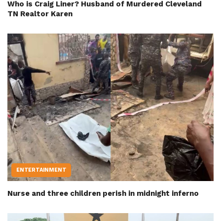
Who is Craig Liner? Husband of Murdered Cleveland
TN Realtor Karen
ENTERTAINMENT
Nurse and three children perish in midnight inferno