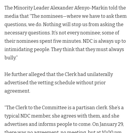
The Minority Leader Alexander Afenyo-Markin told the
media that “The nominees—where we have to ask them
questions, we do. Nothing will stop us from asking the
necessary questions. It’s not every nominee; some of
their nominees spent five minutes. NDC is always up to
intimidating people. They think that they must always
bully.”
He further alleged that the Clerk had unilaterally
advertised the vetting schedule without prior
agreement.
“The Clerk to the Committee is a partisan clerk. She’s a
typical NDC member, she agrees with them, and she
advertises and informs people to come. On January 29,
there was no agreement, no meeting, but at 10:00 pm,