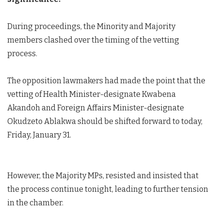
During proceedings, the Minority and Majority
members clashed over the timing of the vetting
process.
The opposition lawmakers had made the point that the
vetting of Health Minister-designate Kwabena
Akandoh and Foreign Affairs Minister-designate
Okudzeto Ablakwa should be shifted forward to today,
Friday, January 31.
However, the Majority MPs, resisted and insisted that
the process continue tonight, leading to further tension
in the chamber.