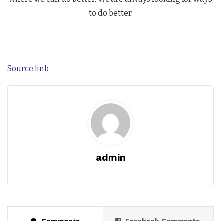
to do better.
Source link
admin
Comments
Facebook Comments