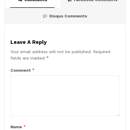
Disqus Comments
Leave A Reply
Your email address will not be published.
Required
*
fields are marked
*
Comment
*
Name