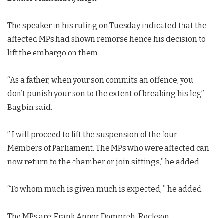
The speaker in his ruling on Tuesday indicated that the
affected MPs had shown remorse hence his decision to
lift the embargo on them.
“As a father, when your son commits an offence, you
don’t punish your son to the extent of breaking his leg”
Bagbin said.
” I will proceed to lift the suspension of the four
Members of Parliament. The MPs who were affected can
now return to the chamber or join sittings,” he added.
“To whom much is given much is expected, ” he added.
The MPs are; Frank Annor Dompreh, Rockson