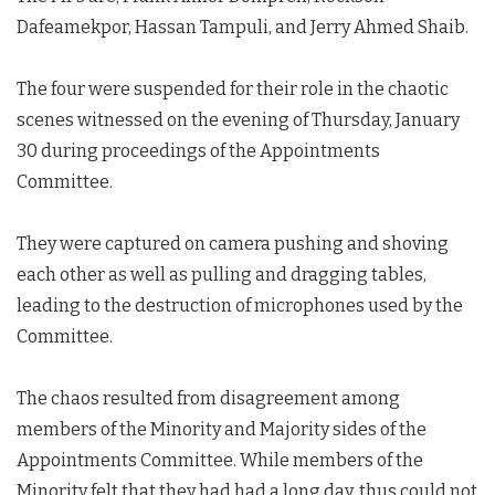
Dafeamekpor, Hassan Tampuli, and Jerry Ahmed Shaib.
The four were suspended for their role in the chaotic
scenes witnessed on the evening of Thursday, January
30 during proceedings of the Appointments
Committee.
They were captured on camera pushing and shoving
each other as well as pulling and dragging tables,
leading to the destruction of microphones used by the
Committee.
The chaos resulted from disagreement among
members of the Minority and Majority sides of the
Appointments Committee. While members of the
Minority felt that they had had a long day, thus could not