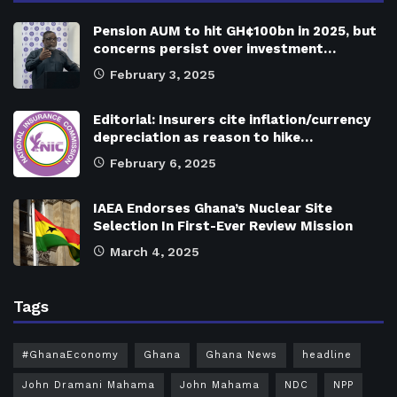
Pension AUM to hit GH¢100bn in 2025, but
concerns persist over investment…
February 3, 2025
Editorial: Insurers cite inflation/currency
depreciation as reason to hike…
February 6, 2025
IAEA Endorses Ghana’s Nuclear Site
Selection In First-Ever Review Mission
March 4, 2025
Tags
#GhanaEconomy
Ghana
Ghana News
headline
John Dramani Mahama
John Mahama
NDC
NPP