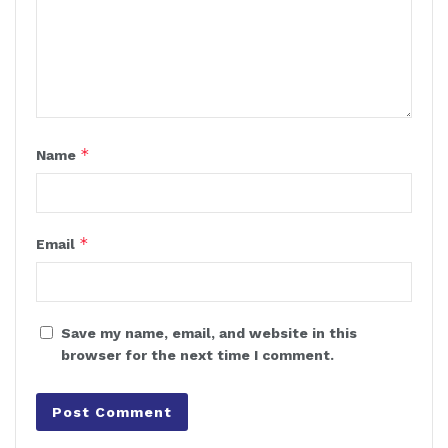
*
Name
*
Email
Save my name, email, and website in this
browser for the next time I comment.