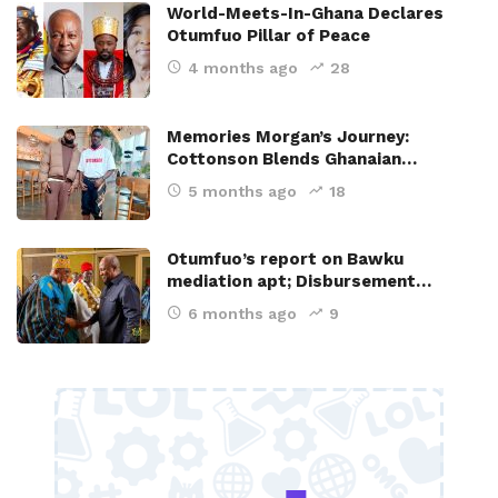
World-Meets-In-Ghana Declares
Otumfuo Pillar of Peace
4 months ago
28
Memories Morgan’s Journey:
Cottonson Blends Ghanaian…
5 months ago
18
Otumfuo’s report on Bawku
mediation apt; Disbursement…
6 months ago
9