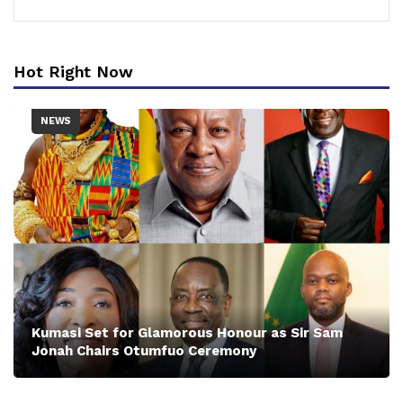
Hot Right Now
NEWS
Kumasi Set for Glamorous Honour as Sir Sam
Jonah Chairs Otumfuo Ceremony