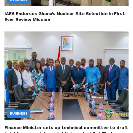
IAEA Endorses Ghana’s Nuclear Site Selection In First-
Ever Review Mission
BUSINESS
Finance Minister sets up technical committee to draft