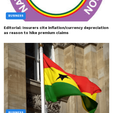
BUSINESS
Editorial: Insurers cite inflation/currency depreciation
as reason to hike premium claims
BUSINESS