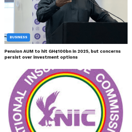
BUSINESS
Pension AUM to hit GH¢100bn in 2025, but concerns
persist over investment options