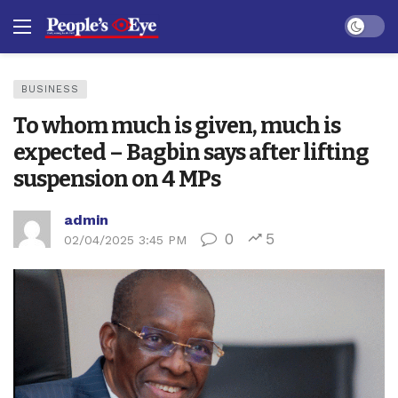
Dark mo
BUSINESS
To whom much is given, much is
expected – Bagbin says after lifting
suspension on 4 MPs
admin
0
5
02/04/2025 3:45 PM