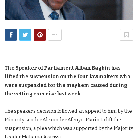
The Speaker of Parliament Alban Bagbin has
lifted the suspension on the four lawmakers who
were suspended for the mayhem caused during
the vetting exercise last week.
The speaker’s decision followed an appeal to him by the
Minority Leader Alexander Afenyo-Marin to lift the
suspension, a plea which was supported by the Majority
Leader Mahama Ayariga.