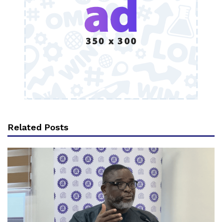
Related Posts