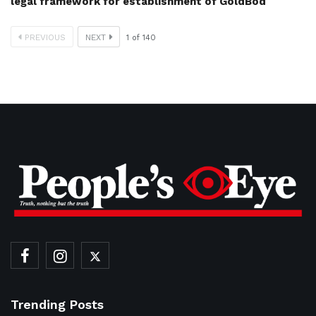
legal framework for establishment of GoldBod
PREVIOUS
NEXT
1
of
140
Trending Posts