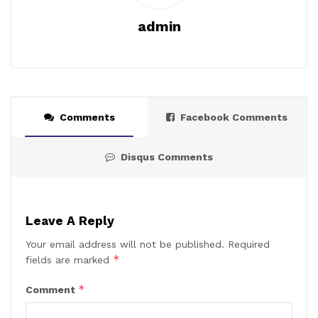
admin
Comments
Facebook Comments
Disqus Comments
Leave A Reply
Your email address will not be published.
Required
*
fields are marked
*
Comment