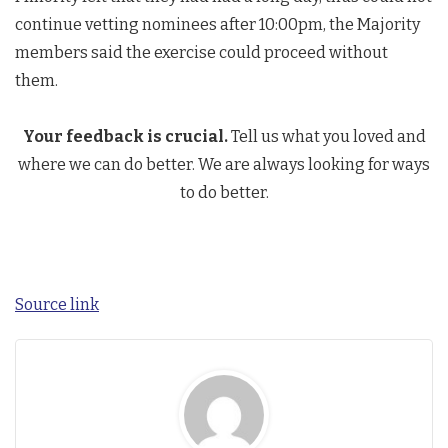
continue vetting nominees after 10:00pm, the Majority
members said the exercise could proceed without
them.
Your feedback is crucial.
Tell us what you loved and
where we can do better. We are always looking for ways
to do better.
Source link