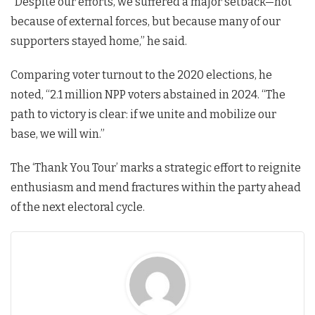
“Despite our efforts, we suffered a major setback—not
because of external forces, but because many of our
supporters stayed home,” he said.
Comparing voter turnout to the 2020 elections, he
noted, “2.1 million NPP voters abstained in 2024. “The
path to victory is clear: if we unite and mobilize our
base, we will win.”
The ‘Thank You Tour’ marks a strategic effort to reignite
enthusiasm and mend fractures within the party ahead
of the next electoral cycle.