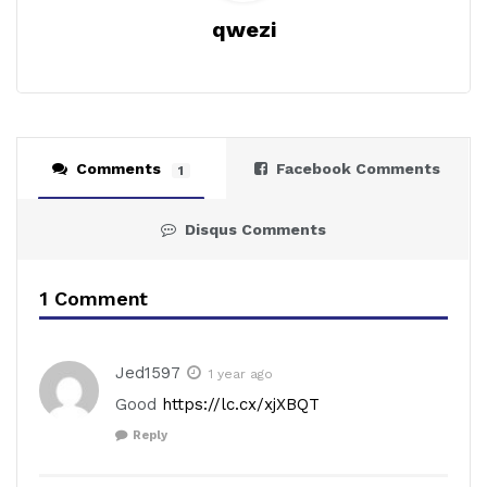
qwezi
Comments
Facebook Comments
1
Disqus Comments
1 Comment
Jed1597
1 year ago
Good
https://lc.cx/xjXBQT
Reply