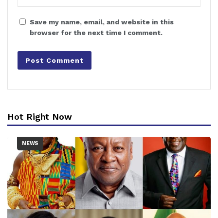
Save my name, email, and website in this
browser for the next time I comment.
Hot Right Now
NEWS