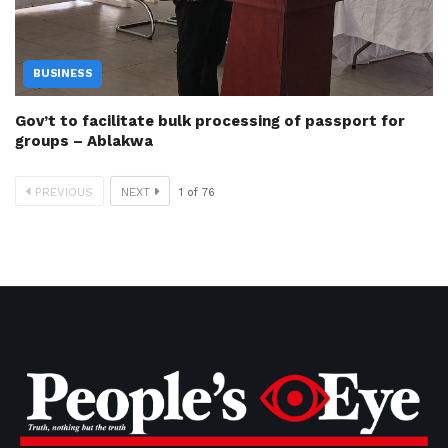
BUSINESS
Gov’t to facilitate bulk processing of passport for
groups – Ablakwa
PREVIOUS
NEXT
1
of
76