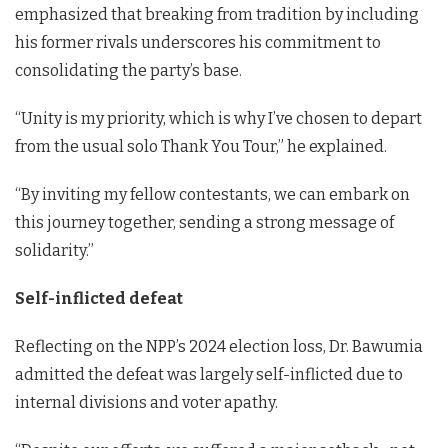
emphasized that breaking from tradition by including
his former rivals underscores his commitment to
consolidating the party’s base.
“Unity is my priority, which is why I’ve chosen to depart
from the usual solo Thank You Tour,” he explained.
“By inviting my fellow contestants, we can embark on
this journey together, sending a strong message of
solidarity.”
Self-inflicted defeat
Reflecting on the NPP’s 2024 election loss, Dr. Bawumia
admitted the defeat was largely self-inflicted due to
internal divisions and voter apathy.