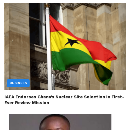
BUSINESS
IAEA Endorses Ghana’s Nuclear Site Selection In First-
Ever Review Mission