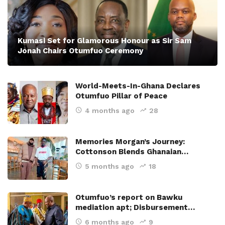
Kumasi Set for Glamorous Honour as Sir Sam
Jonah Chairs Otumfuo Ceremony
World-Meets-In-Ghana Declares
Otumfuo Pillar of Peace
4 months ago
28
Memories Morgan’s Journey:
Cottonson Blends Ghanaian…
5 months ago
18
Otumfuo’s report on Bawku
mediation apt; Disbursement…
6 months ago
9