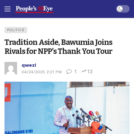
Dark mo
POLITICS
Tradition Aside, Bawumia Joins
Rivals for NPP’s Thank You Tour
qwezi
1
13
04/24/2025 2:21 PM