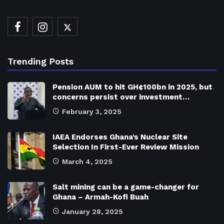
Trending Posts
Pension AUM to hit GH¢100bn in 2025, but
concerns persist over investment…
February 3, 2025
IAEA Endorses Ghana’s Nuclear Site
Selection In First-Ever Review Mission
March 4, 2025
Salt mining can be a game-changer for
Ghana – Armah-Kofi Buah
January 28, 2025