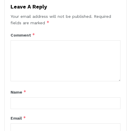
Leave A Reply
Your email address will not be published.
Required
*
fields are marked
*
Comment
*
Name
*
Email