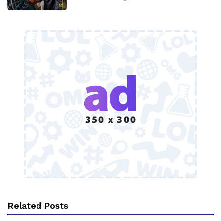
Related Posts