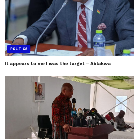
POLITICS
It appears to me I was the target – Ablakwa