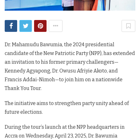
Dr. Mahamudu Bawumia, the 2024 presidential
candidate of the New Patriotic Party (NPP), has extended
an invitation to his former primary challengers—
Kennedy Agyapong, Dr. Owusu Afriyie Akoto, and
Francis Addai-Nimoh—to join him on a nationwide
Thank You Tour.
The initiative aims to strengthen party unity ahead of
future elections.
During the tour’s launch at the NPP headquarters in
Accra on Wednesday, April 23, 2025, Dr. Bawumia