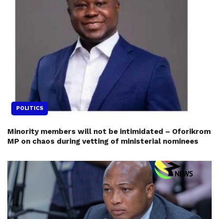
POLITICS
Minority members will not be intimidated – Oforikrom
MP on chaos during vetting of ministerial nominees