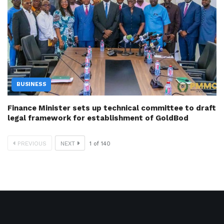
BUSINESS
Finance Minister sets up technical committee to draft
legal framework for establishment of GoldBod
PREVIOUS
NEXT
1
of
140