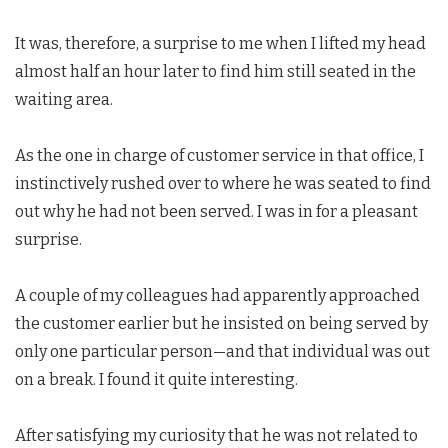
It was, therefore, a surprise to me when I lifted my head
almost half an hour later to find him still seated in the
waiting area.
As the one in charge of customer service in that office, I
instinctively rushed over to where he was seated to find
out why he had not been served. I was in for a pleasant
surprise.
A couple of my colleagues had apparently approached
the customer earlier but he insisted on being served by
only one particular person—and that individual was out
on a break. I found it quite interesting.
After satisfying my curiosity that he was not related to