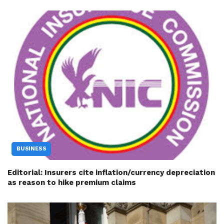
BUSINESS
Editorial: Insurers cite inflation/currency depreciation
as reason to hike premium claims