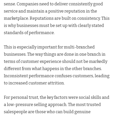
sense. Companies need to deliver consistently good
service and maintain a positive reputation in the
marketplace. Reputations are built on consistency. This
is why businesses must be set up with clearly stated
standards of performance.
This is especially important for multi-branched
businesses. The way things are done in one branch in
terms of customer experience should not be markedly
different from what happens in the other branches.
Inconsistent performance confuses customers, leading
to increased customer attrition.
For personal trust, the key factors were social skills and
a low-pressure selling approach. The most trusted
salespeople are those who can build genuine