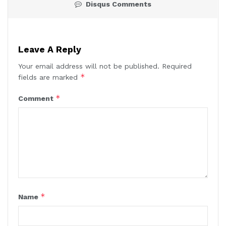
Disqus Comments
Leave A Reply
Your email address will not be published.
Required
*
fields are marked
*
Comment
*
Name