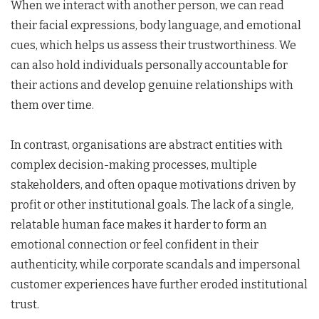
When we interact with another person, we can read
their facial expressions, body language, and emotional
cues, which helps us assess their trustworthiness. We
can also hold individuals personally accountable for
their actions and develop genuine relationships with
them over time.
In contrast, organisations are abstract entities with
complex decision-making processes, multiple
stakeholders, and often opaque motivations driven by
profit or other institutional goals. The lack of a single,
relatable human face makes it harder to form an
emotional connection or feel confident in their
authenticity, while corporate scandals and impersonal
customer experiences have further eroded institutional
trust.