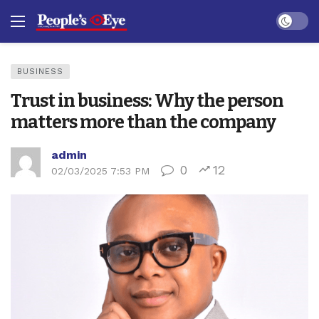
Dark mo
BUSINESS
Trust in business: Why the person
matters more than the company
admin
0
12
02/03/2025 7:53 PM