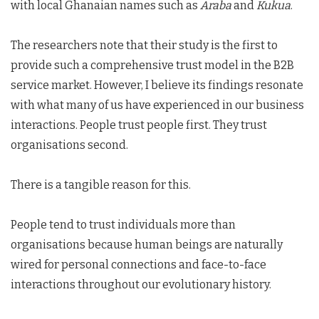
with local Ghanaian names such as
Araba
and
Kukua
.
The researchers note that their study is the first to
provide such a comprehensive trust model in the B2B
service market. However, I believe its findings resonate
with what many of us have experienced in our business
interactions. People trust people first. They trust
organisations second.
There is a tangible reason for this.
People tend to trust individuals more than
organisations because human beings are naturally
wired for personal connections and face-to-face
interactions throughout our evolutionary history.