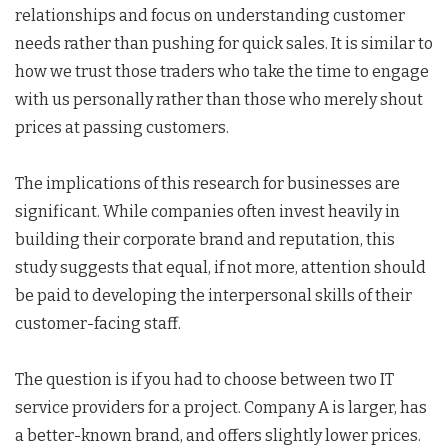
relationships and focus on understanding customer
needs rather than pushing for quick sales. It is similar to
how we trust those traders who take the time to engage
with us personally rather than those who merely shout
prices at passing customers.
The implications of this research for businesses are
significant. While companies often invest heavily in
building their corporate brand and reputation, this
study suggests that equal, if not more, attention should
be paid to developing the interpersonal skills of their
customer-facing staff.
The question is if you had to choose between two IT
service providers for a project. Company A is larger, has
a better-known brand, and offers slightly lower prices.