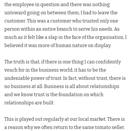
the employee in question and there was nothing
untoward going on between them, I had to leave the
customer. This was a customer who trusted only one
person within an entire branch to serve his needs. As
much as it felt like a slap in the face of the organisation, I
believed it was more of human nature on display.
The truth is that, if there is one thing I can confidently
vouch for in the business world, it has to be the
undeniable power of trust. In fact, without trust, there is
no business at all. Business is all about relationships
and we know trust is the foundation on which
relationships are built.
This is played out regularly at our local market. There is
a reason why we often return to the same tomato seller.