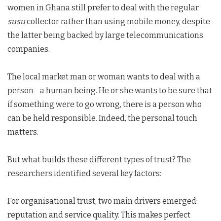
women in Ghana still prefer to deal with the regular
susu
collector rather than using mobile money, despite
the latter being backed by large telecommunications
companies.
The local market man or woman wants to deal with a
person—a human being. He or she wants to be sure that
if something were to go wrong, there is a person who
can be held responsible. Indeed, the personal touch
matters.
But what builds these different types of trust? The
researchers identified several key factors:
For organisational trust, two main drivers emerged:
reputation and service quality. This makes perfect