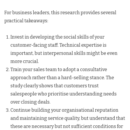
For business leaders, this research provides several
practical takeaways:
Invest in developing the social skills of your
customer-facing staff. Technical expertise is
important, but interpersonal skills might be even
more crucial.
Train your sales team to adopt a consultative
approach rather than a hard-selling stance. The
study clearly shows that customers trust
salespeople who prioritise understanding needs
over closing deals.
Continue building your organisational reputation
and maintaining service quality, but understand that
these are necessary but not sufficient conditions for