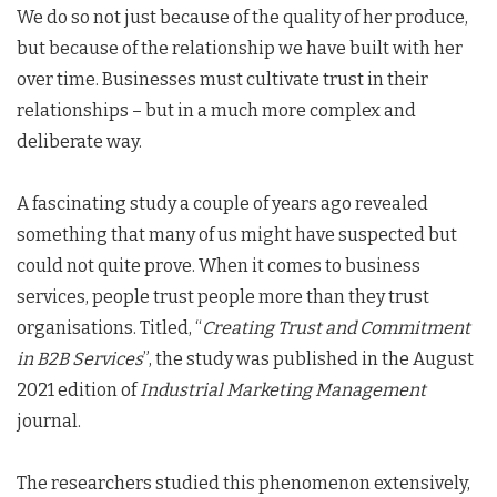
We do so not just because of the quality of her produce,
but because of the relationship we have built with her
over time. Businesses must cultivate trust in their
relationships – but in a much more complex and
deliberate way.
A fascinating study a couple of years ago revealed
something that many of us might have suspected but
could not quite prove. When it comes to business
services, people trust people more than they trust
organisations. Titled, “
Creating Trust and Commitment
in B2B Services
”, the study was published in the August
2021 edition of
Industrial Marketing Management
journal.
The researchers studied this phenomenon extensively,