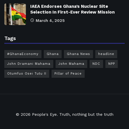
IAEA Endorses Ghana’s Nuclear Site
Selection In First-Ever Review Mission
March 4, 2025
Tags
#GhanaEconomy
Ghana
Ghana News
headline
John Dramani Mahama
John Mahama
NDC
NPP
Otumfuo Osei Tutu II
Pillar of Peace
© 2026
People's Eye.
Truth, nothing but the truth