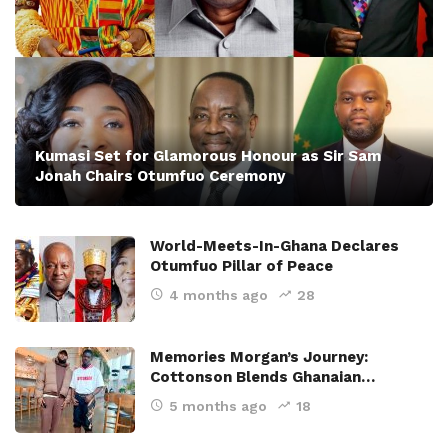
Kumasi Set for Glamorous Honour as Sir Sam
Jonah Chairs Otumfuo Ceremony
World-Meets-In-Ghana Declares
Otumfuo Pillar of Peace
4 months ago
28
Memories Morgan’s Journey:
Cottonson Blends Ghanaian…
5 months ago
18