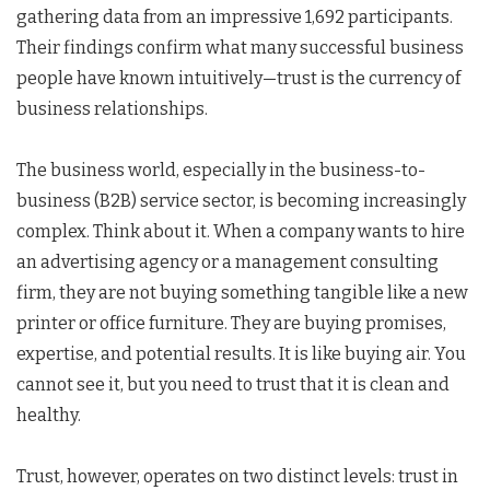
gathering data from an impressive 1,692 participants.
Their findings confirm what many successful business
people have known intuitively—trust is the currency of
business relationships.
The business world, especially in the business-to-
business (B2B) service sector, is becoming increasingly
complex. Think about it. When a company wants to hire
an advertising agency or a management consulting
firm, they are not buying something tangible like a new
printer or office furniture. They are buying promises,
expertise, and potential results. It is like buying air. You
cannot see it, but you need to trust that it is clean and
healthy.
Trust, however, operates on two distinct levels: trust in