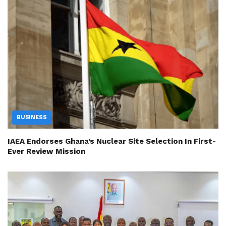
BUSINESS
IAEA Endorses Ghana’s Nuclear Site Selection In First-
Ever Review Mission