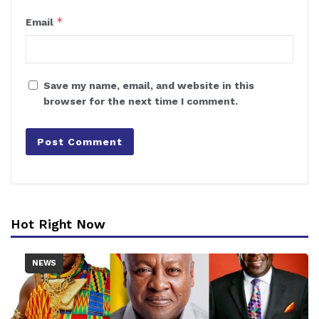
*
Email
Save my name, email, and website in this
browser for the next time I comment.
Hot Right Now
NEWS