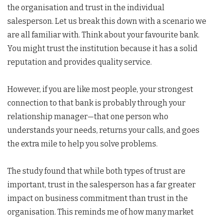
the organisation and trust in the individual
salesperson. Let us break this down with a scenario we
are all familiar with. Think about your favourite bank.
You might trust the institution because it has a solid
reputation and provides quality service.
However, if you are like most people, your strongest
connection to that bank is probably through your
relationship manager—that one person who
understands your needs, returns your calls, and goes
the extra mile to help you solve problems.
The study found that while both types of trust are
important, trust in the salesperson has a far greater
impact on business commitment than trust in the
organisation. This reminds me of how many market