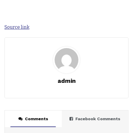
Source link
admin
Comments
Facebook Comments