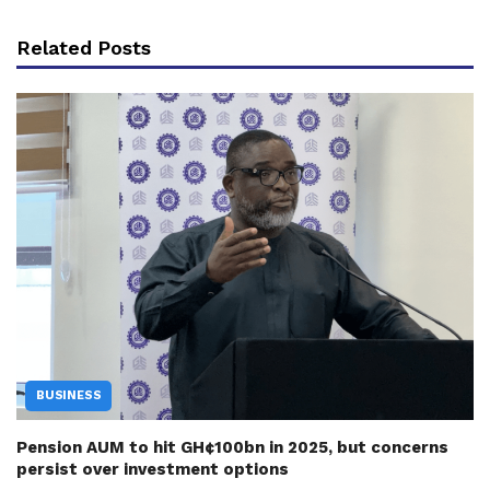
Related Posts
BUSINESS
Pension AUM to hit GH¢100bn in 2025, but concerns
persist over investment options