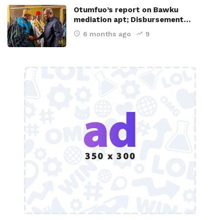
Otumfuo’s report on Bawku
mediation apt; Disbursement…
6 months ago
9