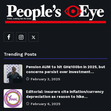
Trending Posts
Pension AUM to hit GH¢100bn in 2025, but
concerns persist over investment…
February 3, 2025
Editorial: Insurers cite inflation/currency
depreciation as reason to hike…
February 6, 2025