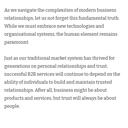
As we navigate the complexities of modern business
relationships, let us not forget this fundamental truth.
While we must embrace new technologies and
organisational systems, the human element remains
paramount.
Just as our traditional market system has thrived for
generations on personal relationships and trust,
successful B2B services will continue to depend on the
ability of individuals to build and maintain trusted
relationships. After all, business might be about
products and services, but trust will always be about
people.