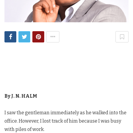
By J. N. HALM
I saw the gentleman immediately as he walked into the
office. However, I lost track of him because I was busy
with piles of work.