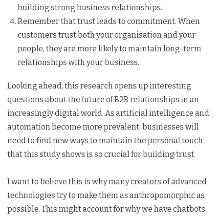
building strong business relationships.
Remember that trust leads to commitment. When
customers trust both your organisation and your
people, they are more likely to maintain long-term
relationships with your business.
Looking ahead, this research opens up interesting
questions about the future of B2B relationships in an
increasingly digital world. As artificial intelligence and
automation become more prevalent, businesses will
need to find new ways to maintain the personal touch
that this study shows is so crucial for building trust.
I want to believe this is why many creators of advanced
technologies try to make them as anthropomorphic as
possible. This might account for why we have chatbots