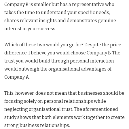
Company B is smaller but has a representative who
takes the time to understand your specific needs,
shares relevant insights and demonstrates genuine
interest in your success.
Which of these two would you go for? Despite the price
difference, I believe you would choose Company B. The
trust you would build through personal interaction
would outweigh the organisational advantages of
Company A.
This, however, does not mean that businesses should be
focusing solely on personal relationships while
neglecting organisational trust. The aforementioned
study shows that both elements work together to create
strong business relationships.