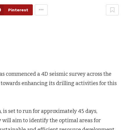
Pinterest
 has commenced a 4D seismic survey across the
 towards enhancing its drilling activities for this
 is set to run for approximately 45 days,
will aim to identify the optimal areas for
sustainable and efficient resource development.