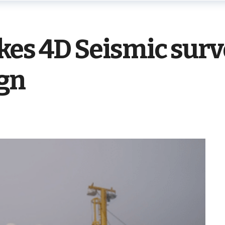
kes 4D Seismic surv
ign