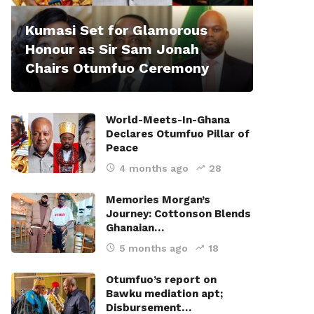
Kumasi Set for Glamorous
Honour as Sir Sam Jonah
Chairs Otumfuo Ceremony
World-Meets-In-Ghana
Declares Otumfuo Pillar of
Peace
4 months ago
28
Memories Morgan’s
Journey: Cottonson Blends
Ghanaian…
5 months ago
18
Otumfuo’s report on
Bawku mediation apt;
Disbursement…