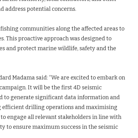
d address potential concerns.
 fishing communities along the affected areas to
ies. This proactive approach was designed to
s and protect marine wildlife, safety and the
ard Madama said: “We are excited to embark on
ampaign. It will be the first 4D seismic
d to generate significant data information and
ng efficient drilling operations and maximising
to engage all relevant stakeholders in line with
ity to ensure maximum success in the seismic