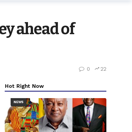
ey ahead of
0
22
Hot Right Now
NEWS