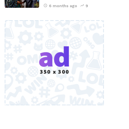
6 months ago
9