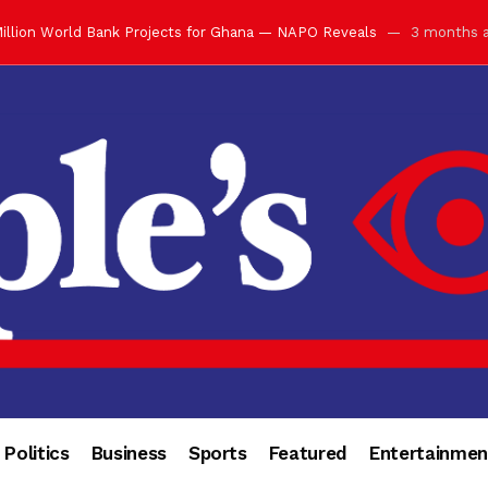
illion World Bank Projects for Ghana — NAPO Reveals
3 months 
ay with Grand Luncheon at Manhyia Palace
3 months ago
ulfilling Bank of Ghana’s Vision
3 months ago
s Africa” — Olu of Warri Hails Asantehene at 76
3 months ago
bution to Historic Executive Dinner Ball
3 months ago
d Coin to World Leaders and Diaspora
3 months ago
otchwey at Executive Dinner Ball
3 months ago
cember 2026 in Accra
3 months ago
of Leadership, Legacy and Nation-Building
3 months ago
 for Me” — Shirley Ayorkor Botchwey Praises Otumfuo
3 months a
Politics
Business
Sports
Featured
Entertainmen