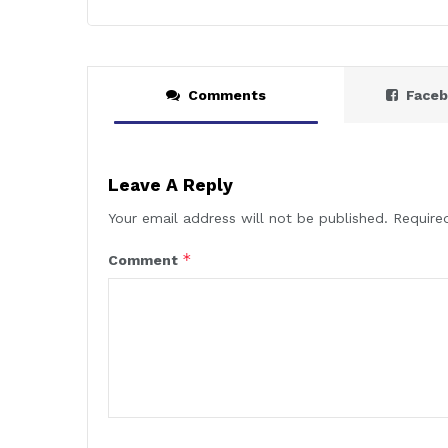
Comments
Face
Leave A Reply
Your email address will not be published.
Require
*
Comment