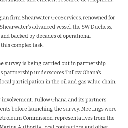
an firm Shearwater GeoServices, renowned for
. Shearwater’s advanced vessel, the SW Duchess,
 and backed by decades of operational
 this complex task.
the survey is being carried out in partnership
s partnership underscores Tullow Ghana’s
cal participation in the oil and gas value chain.
involvement, Tullow Ghana and its partners
nts before launching the survey. Meetings were
 Petroleum Commission, representatives from the
arine Authority, local contractors, and other