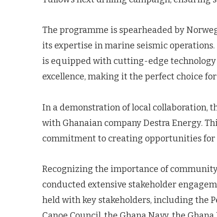
The programme is spearheaded by Norwegi
its expertise in marine seismic operations
is equipped with cutting-edge technology
excellence, making it the perfect choice for
In a demonstration of local collaboration, 
with Ghanaian company Destra Energy. Thi
commitment to creating opportunities for lo
Recognizing the importance of community 
conducted extensive stakeholder engageme
held with key stakeholders, including the
Canoe Council, the Ghana Navy, the Ghana M