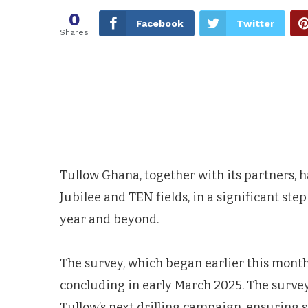
0
Facebook
Twitter
Shares
Tullow Ghana, together with its partners,
Jubilee and TEN fields, in a significant step
year and beyond.
The survey, which began earlier this month,
concluding in early March 2025. The survey 
Tullow’s next drilling campaign, ensuring 