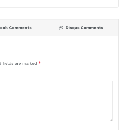
book Comments
Disqus Comments
*
d fields are marked