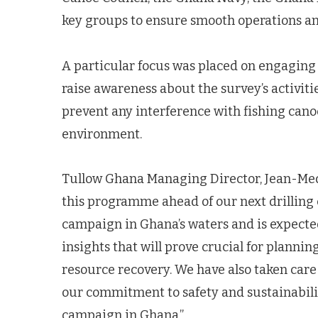
key groups to ensure smooth operations an
A particular focus was placed on engaging
raise awareness about the survey’s activit
prevent any interference with fishing canoe
environment.
Tullow Ghana Managing Director, Jean-Med
this programme ahead of our next drilling c
campaign in Ghana’s waters and is expecte
insights that will prove crucial for planni
resource recovery. We have also taken care 
our commitment to safety and sustainabil
campaign in Ghana.”