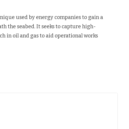
chnique used by energy companies to gain a
th the seabed. It seeks to capture high-
ch in oil and gas to aid operational works