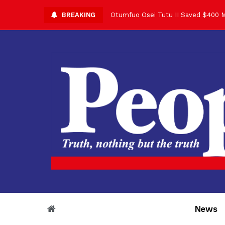
Otumfuo Osei Tutu II Saved $400 M
BREAKING
Asantehene Celebrates 76th Birthd
Otumfuo Commemorative Gold Coin F
Your Reign Commands Respect Acros
Otumfuo Appreciates KOD for Contri
Alex Dadey to Present Otumfuo Gol
Asantehene Hails Shirley Ayorkor B
Otumfuo Peace Concert Set for De
Otumfuo Osei Tutu II at 76: A Life 
“His Majesty’s Voice Opened Doors
News