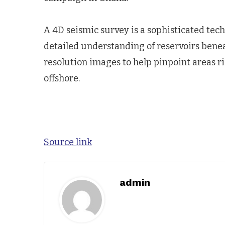
A 4D seismic survey is a sophisticated te
detailed understanding of reservoirs benea
resolution images to help pinpoint areas ri
offshore.
Source link
admin