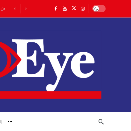
ago
Dark mode
go
t