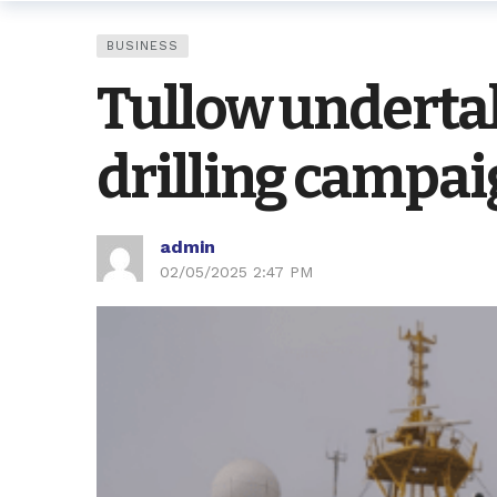
BUSINESS
Tullow underta
drilling campa
admin
02/05/2025 2:47 PM