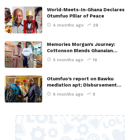
World-Meets-In-Ghana Declares
Otumfuo Pillar of Peace
4 months ago
28
Memories Morgan’s Journey:
Cottonson Blends Ghanaian…
5 months ago
18
Otumfuo’s report on Bawku
mediation apt; Disbursement…
6 months ago
9