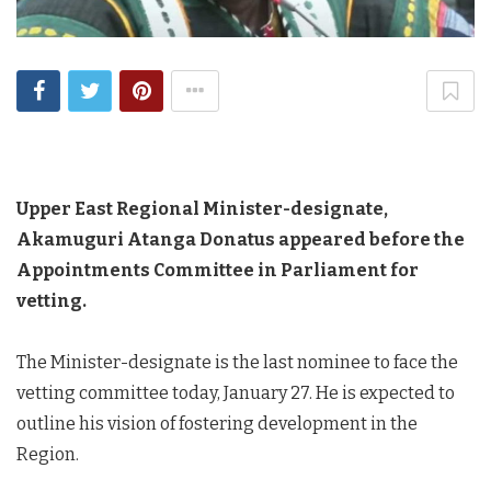
Upper East Regional Minister-designate,
Akamuguri Atanga Donatus appeared before the
Appointments Committee in Parliament for
vetting.
The Minister-designate is the last nominee to face the
vetting committee today, January 27. He is expected to
outline his vision of fostering development in the
Region.