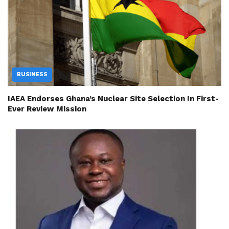
BUSINESS
IAEA Endorses Ghana’s Nuclear Site Selection In First-
Ever Review Mission