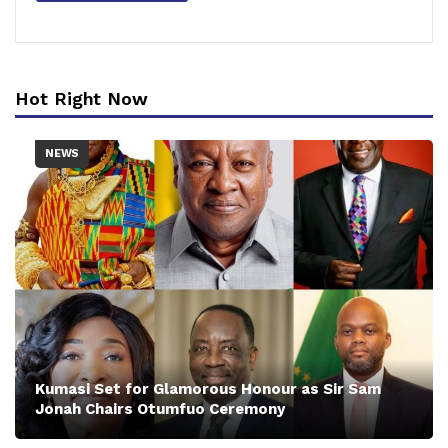
Hot Right Now
NEWS
Kumasi Set for Glamorous Honour as Sir Sam
Jonah Chairs Otumfuo Ceremony