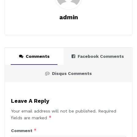
admin
Comments
Facebook Comments
Disqus Comments
Leave A Reply
Your email address will not be published.
Required
*
fields are marked
*
Comment