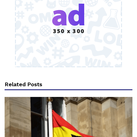
Related Posts