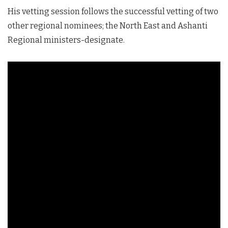
His vetting session follows the successful vetting of two
other regional nominees; the North East and Ashanti
Regional ministers-designate.