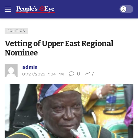
Dark mo
POLITICS
Vetting of Upper East Regional
Nominee
admin
0
7
01/27/2025 7:04 PM