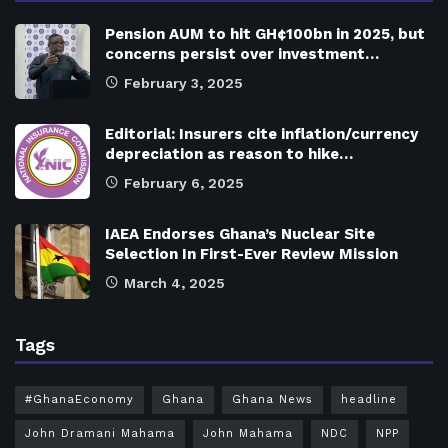
Pension AUM to hit GH¢100bn in 2025, but
concerns persist over investment…
February 3, 2025
Editorial: Insurers cite inflation/currency
depreciation as reason to hike…
February 6, 2025
IAEA Endorses Ghana’s Nuclear Site
Selection In First-Ever Review Mission
March 4, 2025
Tags
#GhanaEconomy
Ghana
Ghana News
headline
John Dramani Mahama
John Mahama
NDC
NPP