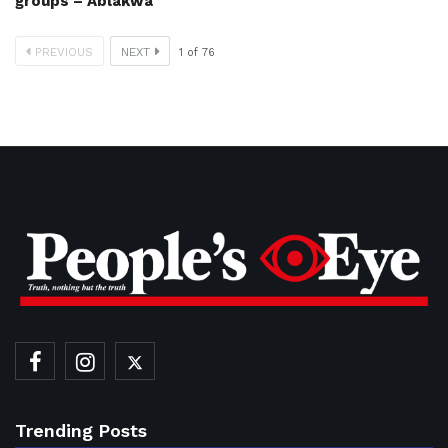
groups – Ablakwa
PREVIOUS
NEXT
1
of
76
Trending Posts