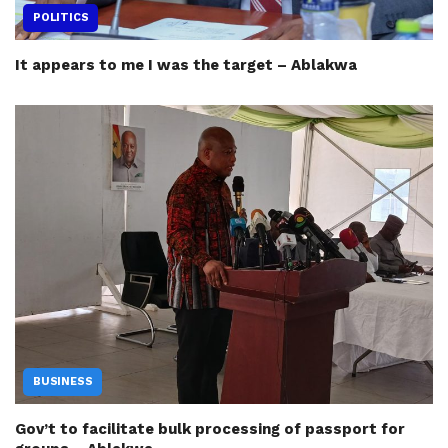
POLITICS
It appears to me I was the target – Ablakwa
BUSINESS
Gov’t to facilitate bulk processing of passport for