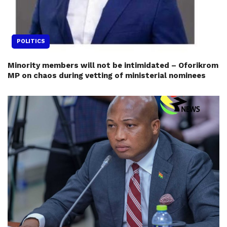
POLITICS
Minority members will not be intimidated – Oforikrom
MP on chaos during vetting of ministerial nominees