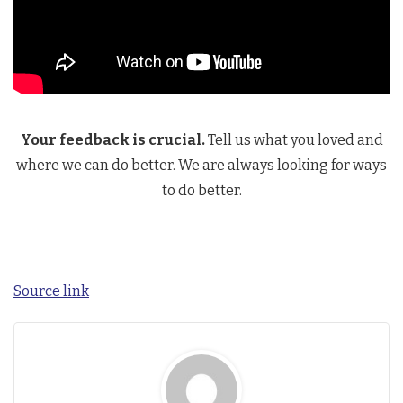
Your feedback is crucial.
Tell us what you loved and
where we can do better. We are always looking for ways
to do better.
Source link