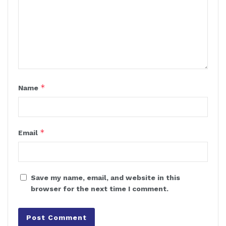
*
Name
*
Email
Save my name, email, and website in this
browser for the next time I comment.