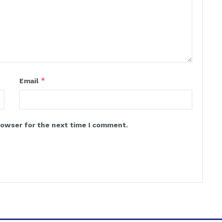
*
Email
rowser for the next time I comment.