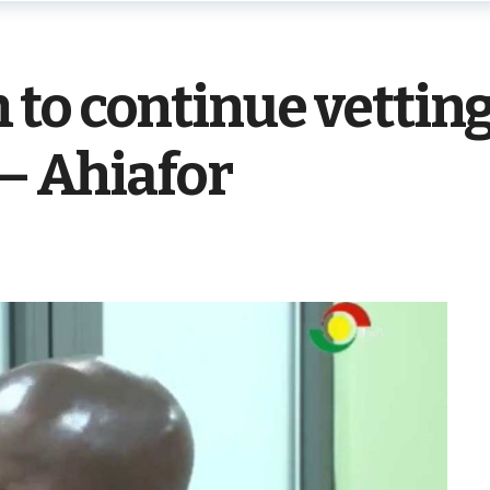
to continue vetting
 – Ahiafor