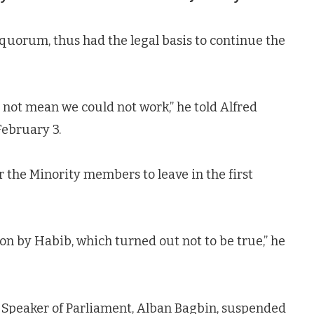
uorum, thus had the legal basis to continue the
 not mean we could not work,” he told Alfred
February 3.
r the Minority members to leave in the first
on by Habib, which turned out not to be true,” he
he Speaker of Parliament, Alban Bagbin, suspended