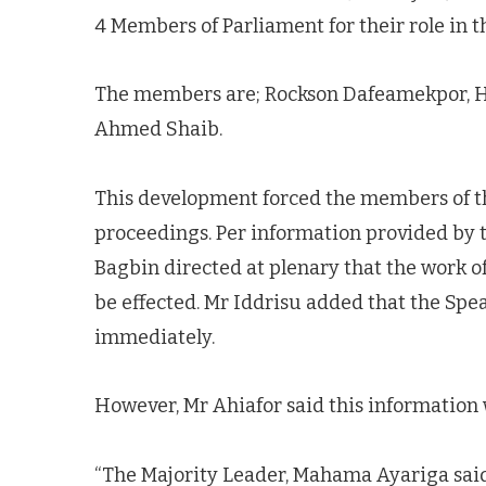
4 Members of Parliament for their role in t
The members are; Rockson Dafeamekpor, H
Ahmed Shaib.
This development forced the members of t
proceedings. Per information provided by t
Bagbin directed at plenary that the work o
be effected. Mr Iddrisu added that the Sp
immediately.
However, Mr Ahiafor said this information 
“The Majority Leader, Mahama Ayariga sai