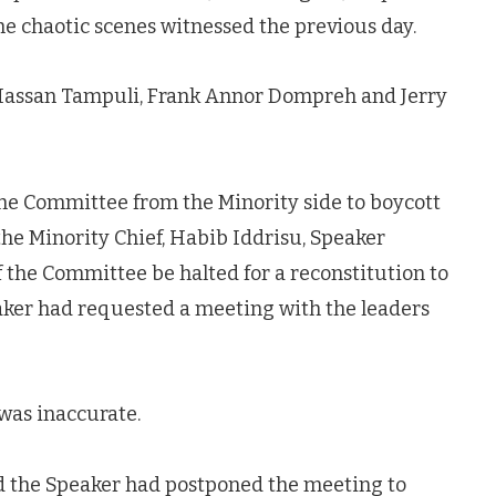
he chaotic scenes witnessed the previous day.
assan Tampuli, Frank Annor Dompreh and Jerry
he Committee from the Minority side to boycott
he Minority Chief, Habib Iddrisu, Speaker
f the Committee be halted for a reconstitution to
eaker had requested a meeting with the leaders
was inaccurate.
d the Speaker had postponed the meeting to