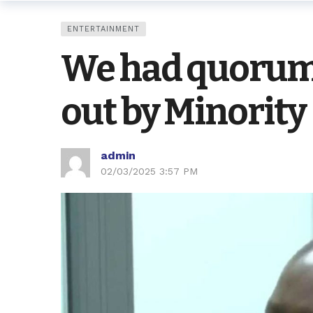
ENTERTAINMENT
We had quorum 
out by Minority
admin
02/03/2025 3:57 PM