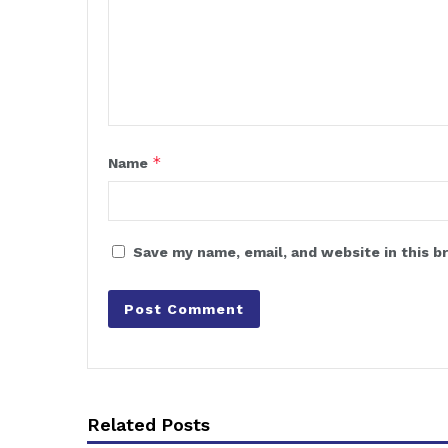
*
Name
Save my name, email, and website in this b
Related Posts