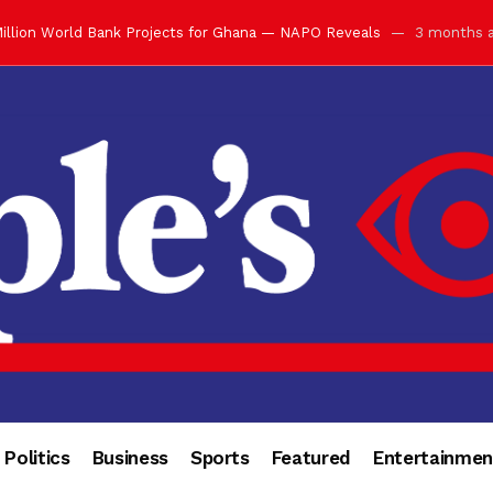
illion World Bank Projects for Ghana — NAPO Reveals
3 months 
ay with Grand Luncheon at Manhyia Palace
3 months ago
ulfilling Bank of Ghana’s Vision
3 months ago
s Africa” — Olu of Warri Hails Asantehene at 76
3 months ago
bution to Historic Executive Dinner Ball
3 months ago
d Coin to World Leaders and Diaspora
3 months ago
otchwey at Executive Dinner Ball
3 months ago
cember 2026 in Accra
3 months ago
of Leadership, Legacy and Nation-Building
3 months ago
 for Me” — Shirley Ayorkor Botchwey Praises Otumfuo
3 months a
Politics
Business
Sports
Featured
Entertainmen