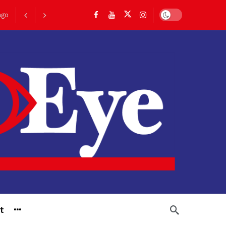
Dark mode
ago
go
t