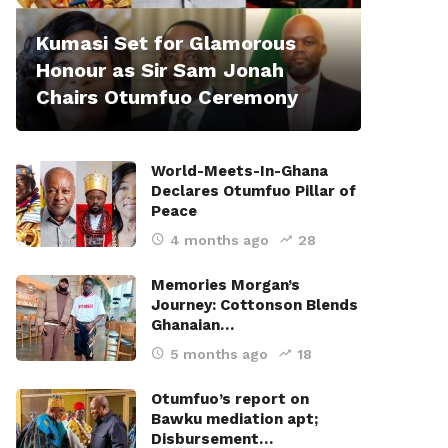
Kumasi Set for Glamorous
Honour as Sir Sam Jonah
Chairs Otumfuo Ceremony
World-Meets-In-Ghana
Declares Otumfuo Pillar of
Peace
4 months ago
28
Memories Morgan’s
Journey: Cottonson Blends
Ghanaian…
5 months ago
18
Otumfuo’s report on
Bawku mediation apt;
Disbursement…