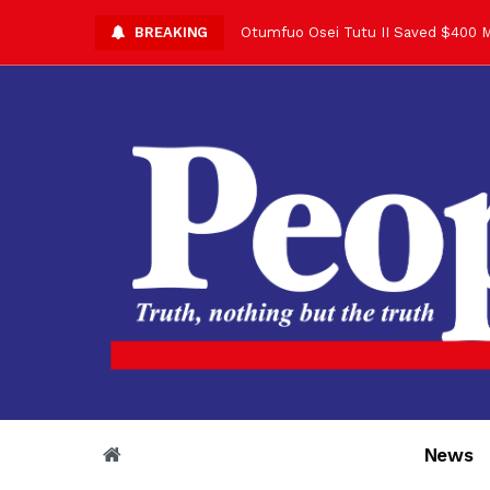
BREAKING
Otumfuo Osei Tutu II Saved $400 M
Asantehene Celebrates 76th Birthd
Otumfuo Commemorative Gold Coin F
Your Reign Commands Respect Acros
Otumfuo Appreciates KOD for Contri
Alex Dadey to Present Otumfuo Gol
Asantehene Hails Shirley Ayorkor B
Otumfuo Peace Concert Set for De
Otumfuo Osei Tutu II at 76: A Life 
“His Majesty’s Voice Opened Doors
News