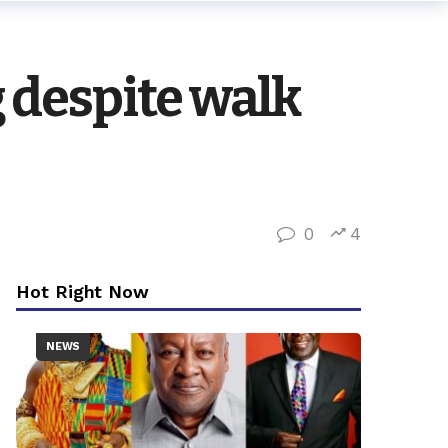
 despite walk
0
4
Hot Right Now
NEWS