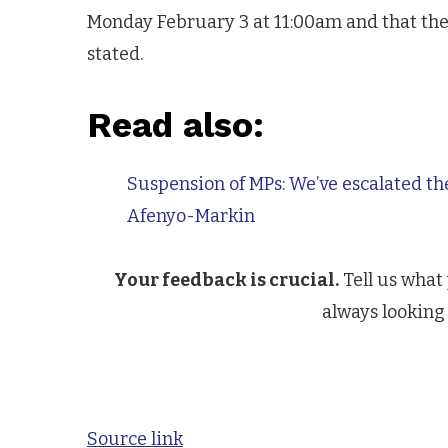
Monday February 3 at 11:00am and that the
stated.
Read also:
Suspension of MPs: We’ve escalated th
Afenyo-Markin
Your feedback is crucial.
Tell us what
always looking 
Source link