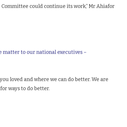
 Committee could continue its work,” Mr Ahiafor
e matter to our national executives –
 you loved and where we can do better. We are
for ways to do better.