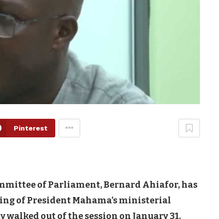
Pinterest
mittee of Parliament, Bernard Ahiafor, has
ing of President Mahama’s ministerial
walked out of the session on January 31.