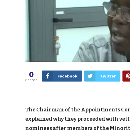
0
Facebook
Twitter
Shares
The Chairman of the Appointments Com
explained why they proceeded with vett
nominees after members of the Minority 