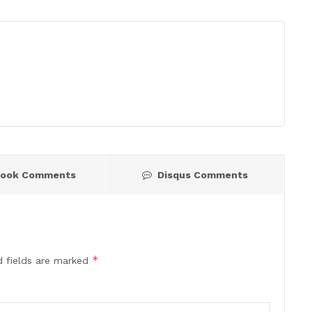
book Comments
Disqus Comments
*
d fields are marked