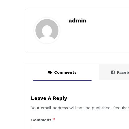
admin
Comments
Face
Leave A Reply
Your email address will not be published.
Require
*
Comment