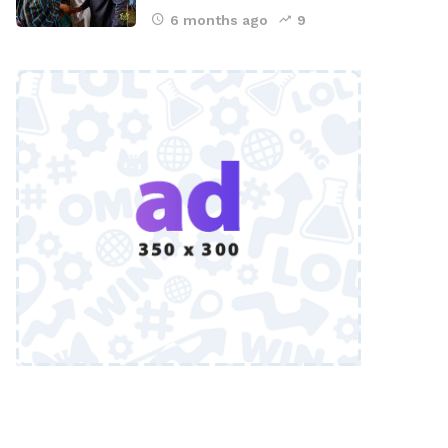
6 months ago
9