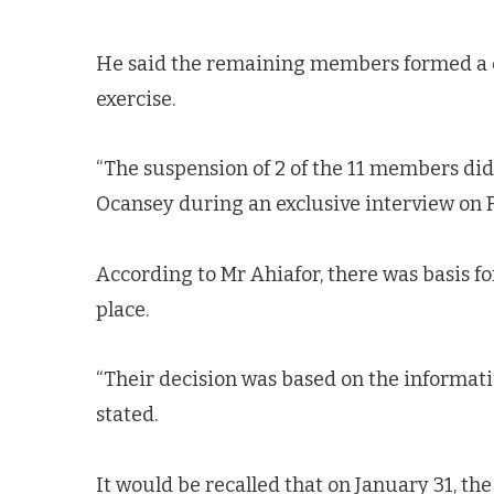
He said the remaining members formed a q
exercise.
“The suspension of 2 of the 11 members did
Ocansey during an exclusive interview on 
According to Mr Ahiafor, there was basis fo
place.
“Their decision was based on the informati
stated.
It would be recalled that on January 31, t