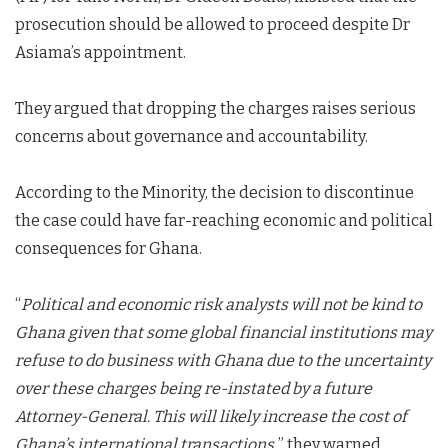
prosecution should be allowed to proceed despite Dr
Asiama’s appointment.
They argued that dropping the charges raises serious
concerns about governance and accountability.
According to the Minority, the decision to discontinue
the case could have far-reaching economic and political
consequences for Ghana.
“
Political and economic risk analysts will not be kind to
Ghana given that some global financial institutions may
refuse to do business with Ghana due to the uncertainty
over these charges being re-instated by a future
Attorney-General. This will likely increase the cost of
Ghana’s international transactions,
” they warned.