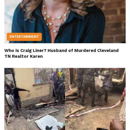
ENTERTAINMENT
Who is Craig Liner? Husband of Murdered Cleveland
TN Realtor Karen