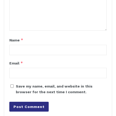
*
Name
*
Email
Save my name, email, and website in this
browser for the next time I comment.