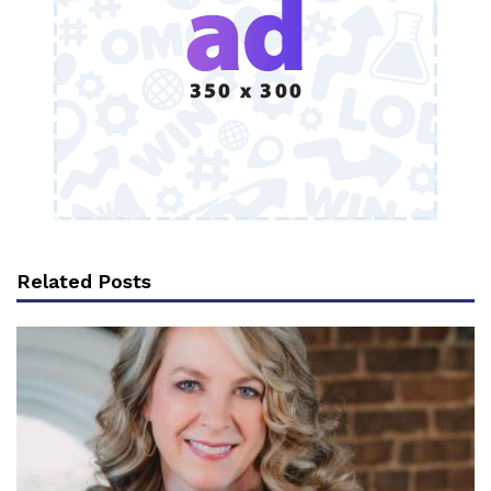
Related Posts