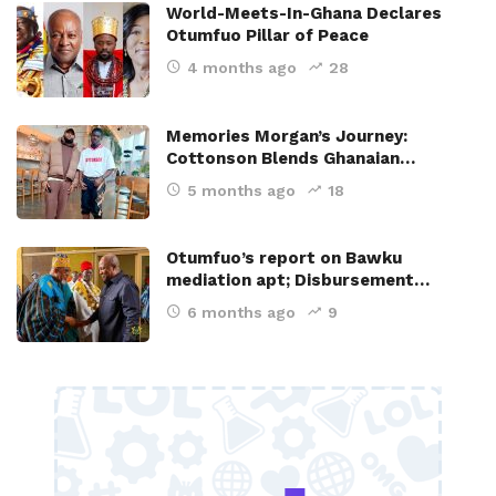
World-Meets-In-Ghana Declares
Otumfuo Pillar of Peace
4 months ago
28
Memories Morgan’s Journey:
Cottonson Blends Ghanaian…
5 months ago
18
Otumfuo’s report on Bawku
mediation apt; Disbursement…
6 months ago
9