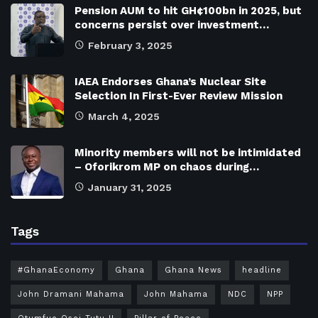
Pension AUM to hit GH¢100bn in 2025, but
concerns persist over investment…
February 3, 2025
IAEA Endorses Ghana’s Nuclear Site
Selection In First-Ever Review Mission
March 4, 2025
Minority members will not be intimidated
– Oforikrom MP on chaos during…
January 31, 2025
Tags
#GhanaEconomy
Ghana
Ghana News
headline
John Dramani Mahama
John Mahama
NDC
NPP