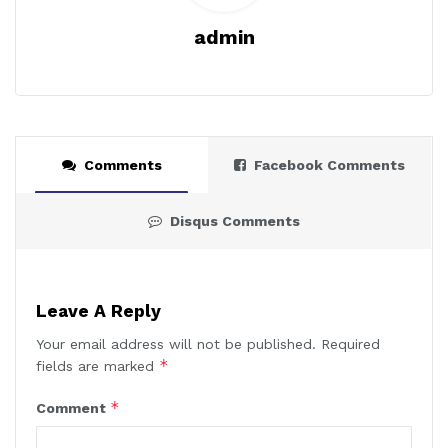
admin
Comments
Facebook Comments
Disqus Comments
Leave A Reply
Your email address will not be published.
Required
*
fields are marked
*
Comment