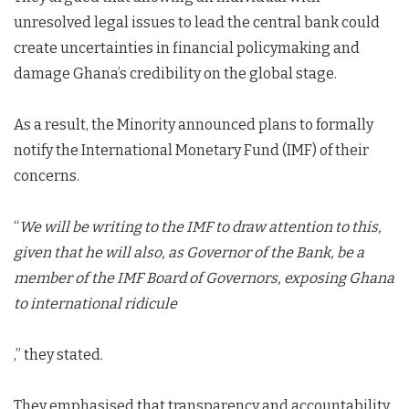
unresolved legal issues to lead the central bank could
create uncertainties in financial policymaking and
damage Ghana’s credibility on the global stage.
As a result, the Minority announced plans to formally
notify the International Monetary Fund (IMF) of their
concerns.
“
We will be writing to the IMF to draw attention to this,
given that he will also, as Governor of the Bank, be a
member of the IMF Board of Governors, exposing Ghana
to international ridicule
,” they stated.
They emphasised that transparency and accountability