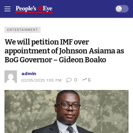
Dark mo
ENTERTAINMENT
We will petition IMF over
appointment of Johnson Asiama as
BoG Governor – Gideon Boako
admin
0
6
02/05/2025 1:55 PM