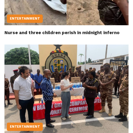
ENTERTAINMENT
Nurse and three children perish in midnight inferno
ENTERTAINMENT