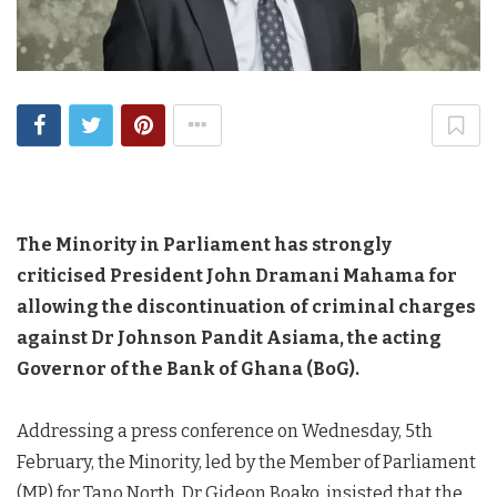
The Minority in Parliament has strongly
criticised President John Dramani Mahama for
allowing the discontinuation of criminal charges
against Dr Johnson Pandit Asiama, the acting
Governor of the Bank of Ghana (BoG).
Addressing a press conference on Wednesday, 5th
February, the Minority, led by the Member of Parliament
(MP) for Tano North, Dr Gideon Boako, insisted that the