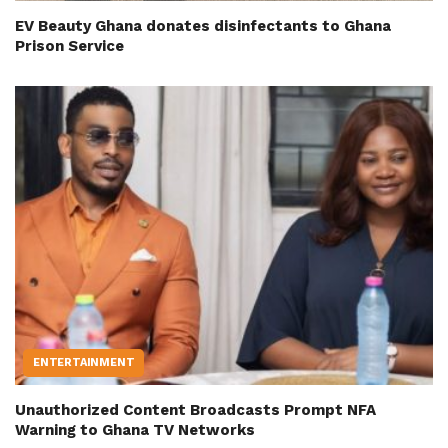
EV Beauty Ghana donates disinfectants to Ghana
Prison Service
ENTERTAINMENT
Unauthorized Content Broadcasts Prompt NFA
Warning to Ghana TV Networks