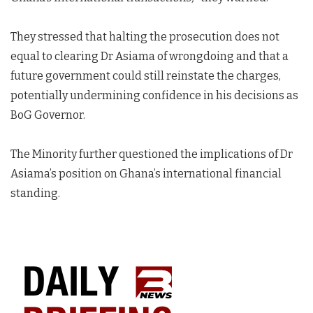
They stressed that halting the prosecution does not
equal to clearing Dr Asiama of wrongdoing and that a
future government could still reinstate the charges,
potentially undermining confidence in his decisions as
BoG Governor.
The Minority further questioned the implications of Dr
Asiama’s position on Ghana’s international financial
standing.