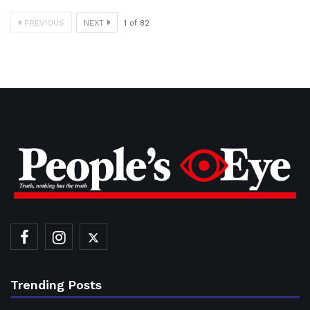
PREVIOUS
NEXT
1
of
82
Trending Posts