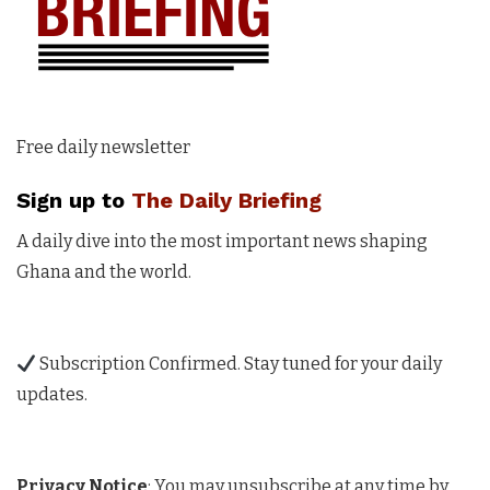
Free daily newsletter
Sign up to
The Daily Briefing
A daily dive into the most important news shaping
Ghana and the world.
Subscription Confirmed. Stay tuned for your daily
updates.
Privacy Notice
: You may unsubscribe at any time by