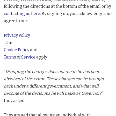
following the directions at the bottom of the email or by
contacting us here
. By signing up, you acknowledge and
agree to our
Privacy Policy
. Our
Cookie Policy
and
Terms of Service
apply.
“
Dropping the charges does not mean he has been
absolved of the crime. These charges can be brought
back under a different government; and what will
become of the decisions he will make as Governor?
”
they asked.
They argued that allowing an individual with