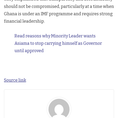
should not be compromised, particularly at a time when
Ghana is under an IMF programme and requires strong
financial leadership.
Read reasons why Minority Leader wants
Asiama to stop carrying himself as Governor
until approved
Source link