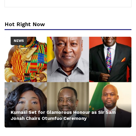
Hot Right Now
NEWS
Kumasi Set for Glamorous Honour as Sir Sam
Jonah Chairs Otumfuo Ceremony