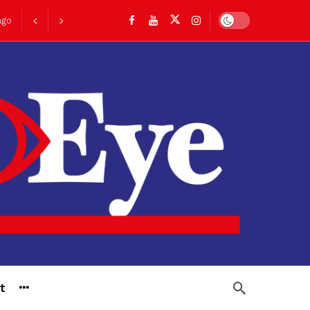
Dark mode
ago
go
t