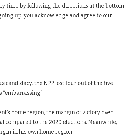
ny time by following the directions at the bottom
igning up, you acknowledge and agree to our
 candidacy, the NPP lost four out of the five
s “embarrassing.”
ent’s home region, the margin of victory over
 compared to the 2020 elections. Meanwhile,
gin in his own home region.