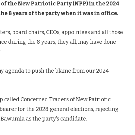
of the New Patriotic Party (NPP) in the 2024
e 8 years of the party when it was in office.
ters, board chairs, CEOs, appointees and all those
ce during the 8 years, they all, may have done
.
 any agenda to push the blame from our 2024
 called Concerned Traders of New Patriotic
bearer for the 2028 general elections, rejecting
Bawumia as the party’s candidate.