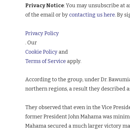
Privacy Notice
: You may unsubscribe at a
of the email or by
contacting us here
. By s
Privacy Policy
. Our
Cookie Policy
and
Terms of Service
apply.
According to the group, under Dr. Bawumia’s
northern regions, a result they described a
They observed that even in the Vice Presid
former President John Mahama was minimal
Mahama secured a much larger victory mar