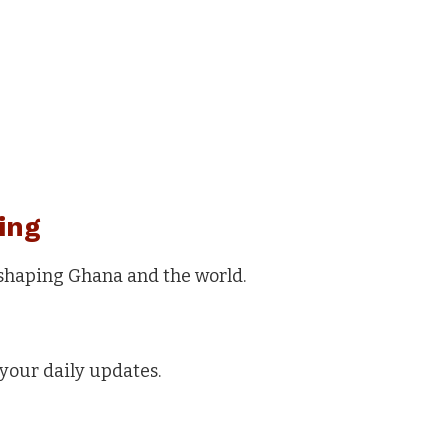
ing
 shaping Ghana and the world.
your daily updates.