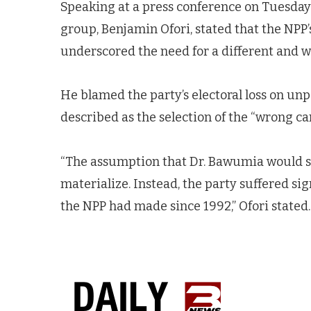
Speaking at a press conference on Tuesday
group, Benjamin Ofori, stated that the NPP’
underscored the need for a different and 
He blamed the party’s electoral loss on u
described as the selection of the “wrong c
“The assumption that Dr. Bawumia would se
materialize. Instead, the party suffered sig
the NPP had made since 1992,” Ofori stated.