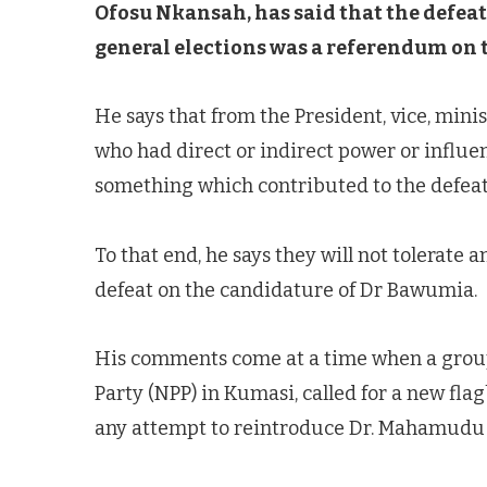
Ofosu Nkansah, has said that the defeat 
general elections was a referendum on th
He says that from the President, vice, minis
who had direct or indirect power or influen
something which contributed to the defeat
To that end, he says they will not tolerate
defeat on the candidature of Dr Bawumia.
His comments come at a time when a group
Party (NPP) in Kumasi, called for a new flag
any attempt to reintroduce Dr. Mahamudu 