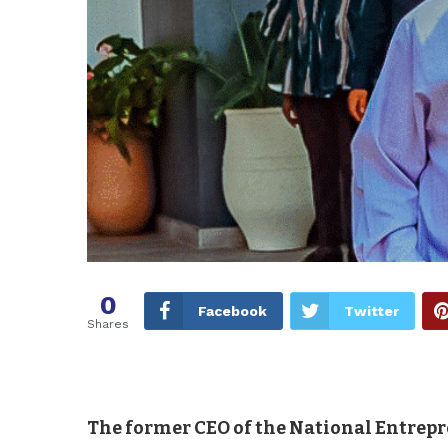
0
Facebook
Twitter
Shares
The former CEO of the National Entrep