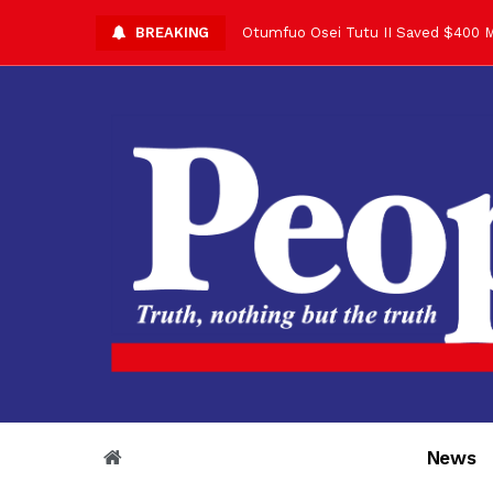
BREAKING
Otumfuo Osei Tutu II Saved $400 M
Asantehene Celebrates 76th Birthd
Otumfuo Commemorative Gold Coin F
Your Reign Commands Respect Acros
Otumfuo Appreciates KOD for Contri
Alex Dadey to Present Otumfuo Gol
Asantehene Hails Shirley Ayorkor B
Otumfuo Peace Concert Set for De
Otumfuo Osei Tutu II at 76: A Life 
“His Majesty’s Voice Opened Doors
News