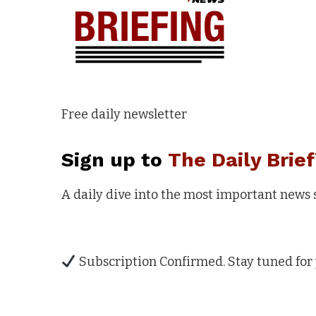
Free daily newsletter
Sign up to
The Daily Brief
A daily dive into the most important news
Subscription Confirmed. Stay tuned for 