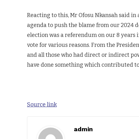
Reacting to this, Mr Ofosu Nkansah said in 
agenda to push the blame from our 2024 d
election was a referendum on our 8 years 
vote for various reasons. From the Presiden
and all those who had direct or indirect po
have done something which contributed to 
Source link
admin