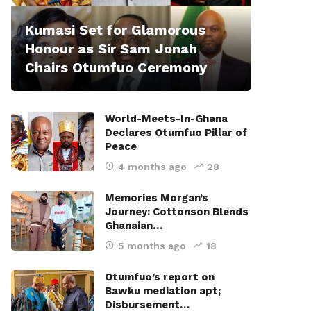
Kumasi Set for Glamorous
Honour as Sir Sam Jonah
Chairs Otumfuo Ceremony
World-Meets-In-Ghana
Declares Otumfuo Pillar of
Peace
4 months ago
28
Memories Morgan’s
Journey: Cottonson Blends
Ghanaian…
5 months ago
18
Otumfuo’s report on
Bawku mediation apt;
Disbursement…