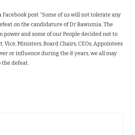
a Facebook post “Some of us will not tolerate any
efeat on the candidature of Dr Bawumia. The
in power and some of our People decided not to
t, Vice, Ministers, Board Chairs, CEOs, Appointees
wer or influence during the 8 years, we all may
the defeat.