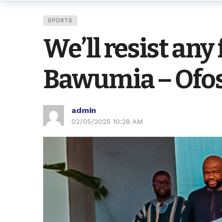
SPORTS
We’ll resist any
Bawumia – Ofo
admin
02/05/2025 10:28 AM