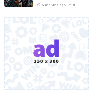
6 months ago
9