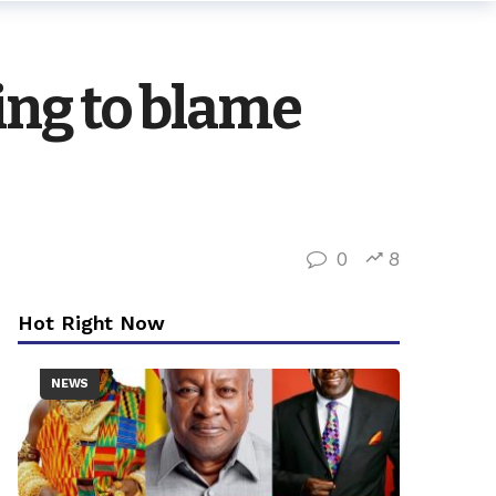
king to blame
0
8
Hot Right Now
NEWS