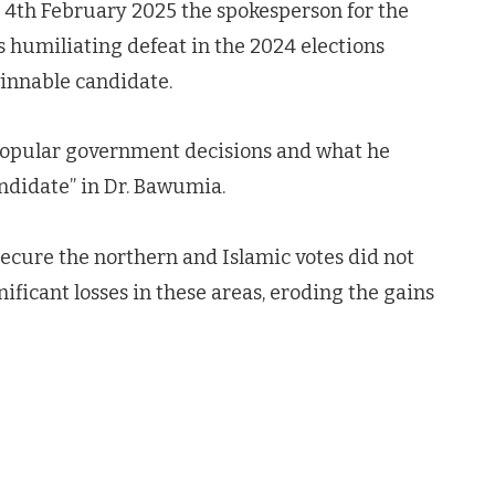
 4th February 2025 the spokesperson for the
s humiliating defeat in the 2024 elections
winnable candidate.
npopular government decisions and what he
andidate” in Dr. Bawumia.
cure the northern and Islamic votes did not
nificant losses in these areas, eroding the gains