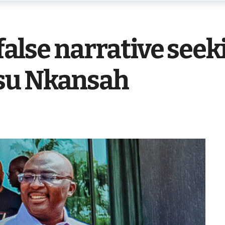
 false narrative see
su Nkansah