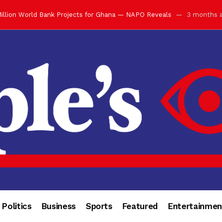
illion World Bank Projects for Ghana — NAPO Reveals
3 months 
ay with Grand Luncheon at Manhyia Palace
3 months ago
ulfilling Bank of Ghana’s Vision
3 months ago
s Africa” — Olu of Warri Hails Asantehene at 76
3 months ago
bution to Historic Executive Dinner Ball
3 months ago
d Coin to World Leaders and Diaspora
3 months ago
otchwey at Executive Dinner Ball
3 months ago
cember 2026 in Accra
3 months ago
of Leadership, Legacy and Nation-Building
3 months ago
 for Me” — Shirley Ayorkor Botchwey Praises Otumfuo
3 months a
Politics
Business
Sports
Featured
Entertainmen