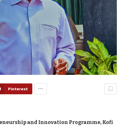
Pinterest
reneurship and Innovation Programme, Kofi