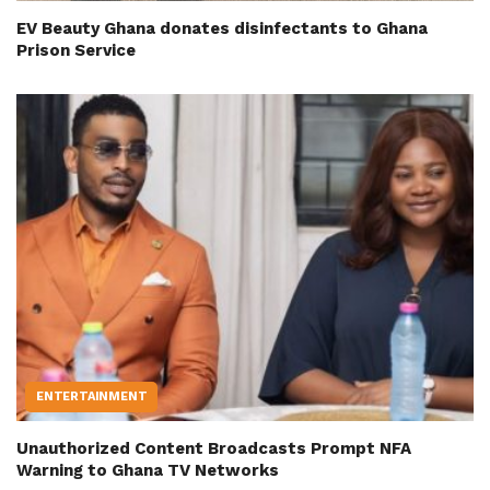
EV Beauty Ghana donates disinfectants to Ghana
Prison Service
ENTERTAINMENT
Unauthorized Content Broadcasts Prompt NFA
Warning to Ghana TV Networks