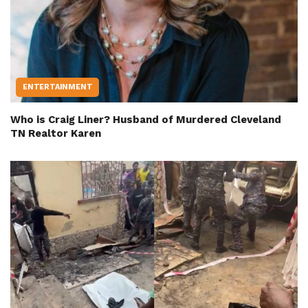
ENTERTAINMENT
Who is Craig Liner? Husband of Murdered Cleveland
TN Realtor Karen