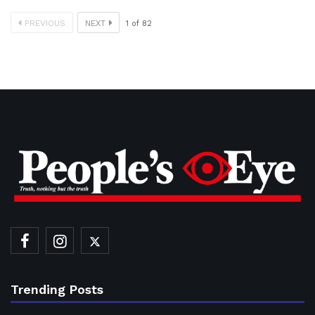
PREVIOUS
NEXT
1
of
82
Trending Posts