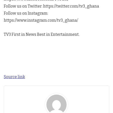
Follow us on Twitter: https://twitter.com/tv3_ghana
Follow us on Instagram:
https://www.instagram.com/tv3_ghana/
TV3 First in News Best in Entertainment.
Source link