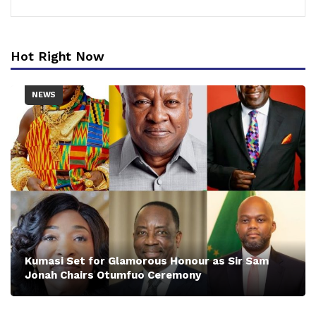
Hot Right Now
NEWS
Kumasi Set for Glamorous Honour as Sir Sam
Jonah Chairs Otumfuo Ceremony