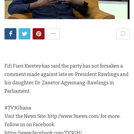
Fifi Fiavi Kwetey has said the party has not forsaken a
comment made against late ex-President Rawlings and
his daughter, Dr. Zanetor Agyemang-Rawlings in
Parliament.
#TV3Ghana
Visit the News Site: http://www.3news.com/ for more.
Follow us on Facebook:
https://www.facebook.com/TV3GH/