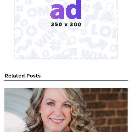
Related Posts