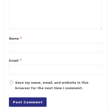
*
Name
*
Email
Save my name, email, and website in this
browser for the next time I comment.