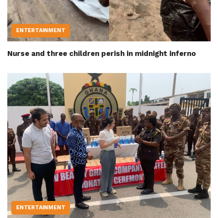
ENTERTAINMENT
Nurse and three children perish in midnight inferno
ENTERTAINMENT