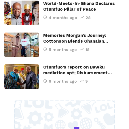
World-Meets-In-Ghana Declares
Otumfuo Pillar of Peace
4 months ago
28
Memories Morgan’s Journey:
Cottonson Blends Ghanaian…
5 months ago
18
Otumfuo’s report on Bawku
mediation apt; Disbursement…
6 months ago
9