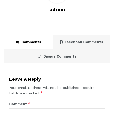
admin
Comments
Facebook Comments
Disqus Comments
Leave A Reply
Your email address will not be published.
Required
*
fields are marked
*
Comment