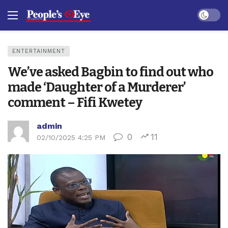
Dark mo
ENTERTAINMENT
We’ve asked Bagbin to find out who
made ‘Daughter of a Murderer’
comment – Fifi Kwetey
admin
0
11
02/10/2025 4:25 PM