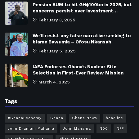
Pension AUM to hit GH¢100bn in 2025, but
concerns persist over investment…
February 3, 2025
We’ll resist any false narrative seeking to
blame Bawumia – Ofosu Nkansah
February 5, 2025
IAEA Endorses Ghana’s Nuclear Site
Selection In First-Ever Review Mission
March 4, 2025
Tags
#GhanaEconomy
Ghana
Ghana News
headline
John Dramani Mahama
John Mahama
NDC
NPP