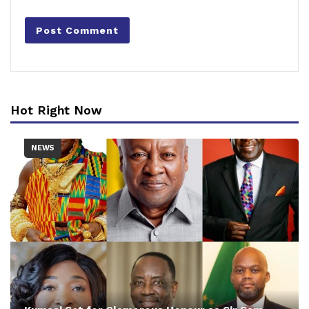
Hot Right Now
NEWS