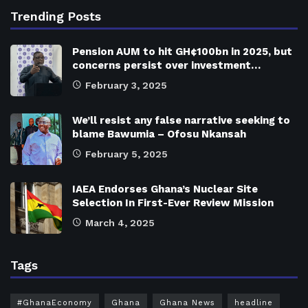
Trending Posts
Pension AUM to hit GH¢100bn in 2025, but
concerns persist over investment…
February 3, 2025
We’ll resist any false narrative seeking to
blame Bawumia – Ofosu Nkansah
February 5, 2025
IAEA Endorses Ghana’s Nuclear Site
Selection In First-Ever Review Mission
March 4, 2025
Tags
#GhanaEconomy
Ghana
Ghana News
headline