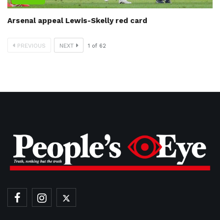
Arsenal appeal Lewis-Skelly red card
PREVIOUS
NEXT
1
of
62