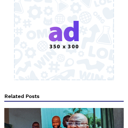
Related Posts