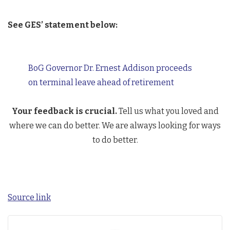
See GES’ statement below:
BoG Governor Dr. Ernest Addison proceeds
on terminal leave ahead of retirement
Your feedback is crucial.
Tell us what you loved and
where we can do better. We are always looking for ways
to do better.
Source link