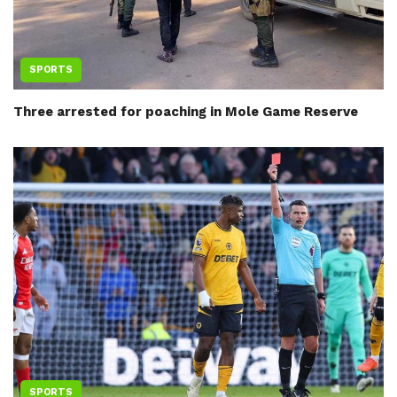
SPORTS
Three arrested for poaching in Mole Game Reserve
SPORTS