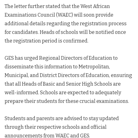
The letter further stated that the West African
Examinations Council (WAEC) will soon provide
additional details regarding the registration process
for candidates. Heads of schools will be notified once
the registration period is confirmed.
GES has urged Regional Directors of Education to
disseminate this information to Metropolitan,
Municipal, and District Directors of Education, ensuring
that all Heads of Basic and Senior High Schools are
well-informed. Schools are expected to adequately
prepare their students for these crucial examinations.
Students and parents are advised to stay updated
through their respective schools and official
announcements from WAEC and GES.