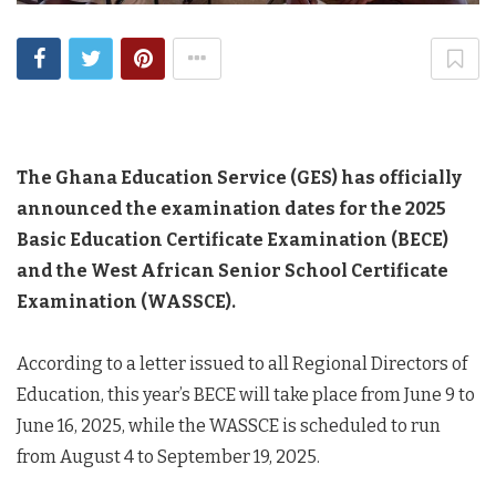
The Ghana Education Service (GES) has officially
announced the examination dates for the 2025
Basic Education Certificate Examination (BECE)
and the West African Senior School Certificate
Examination (WASSCE).
According to a letter issued to all Regional Directors of
Education, this year’s BECE will take place from June 9 to
June 16, 2025, while the WASSCE is scheduled to run
from August 4 to September 19, 2025.