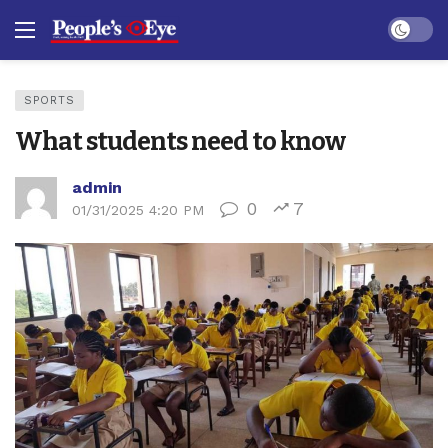
Dark mo
SPORTS
What students need to know
admin
0
7
01/31/2025 4:20 PM