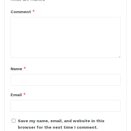
*
Comment
*
Name
*
Email
Save my name, email, and website in this
browser for the next time I comment.