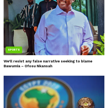
SPORTS
We’ll resist any false narrative seeking to blame
Bawumia – Ofosu Nkansah