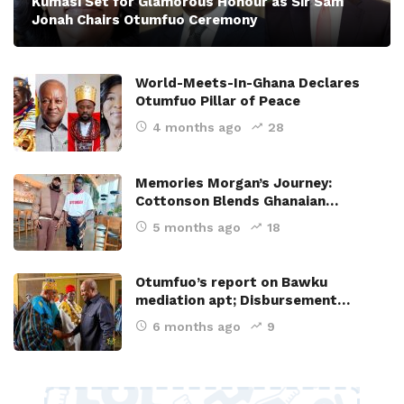
Kumasi Set for Glamorous Honour as Sir Sam
Jonah Chairs Otumfuo Ceremony
World-Meets-In-Ghana Declares
Otumfuo Pillar of Peace
4 months ago
28
Memories Morgan’s Journey:
Cottonson Blends Ghanaian…
5 months ago
18
Otumfuo’s report on Bawku
mediation apt; Disbursement…
6 months ago
9