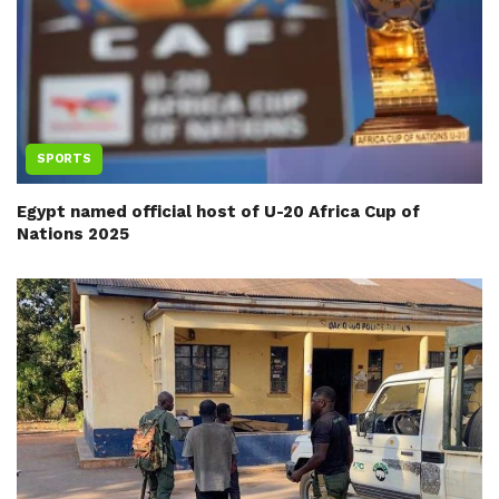
SPORTS
Egypt named official host of U-20 Africa Cup of
Nations 2025