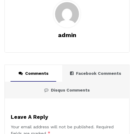
admin
Comments
Facebook Comments
Disqus Comments
Leave A Reply
Your email address will not be published.
Required
*
fields are marked