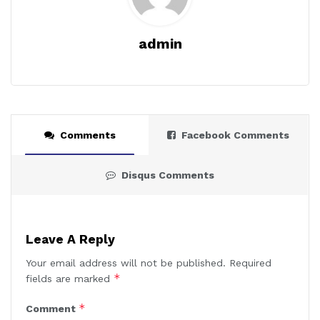
admin
Comments
Facebook Comments
Disqus Comments
Leave A Reply
Your email address will not be published.
Required
*
fields are marked
*
Comment