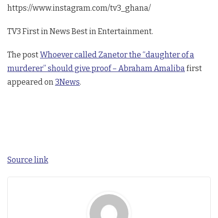
https://www.instagram.com/tv3_ghana/
TV3 First in News Best in Entertainment.
The post
Whoever called Zanetor the “daughter of a
murderer” should give proof – Abraham Amaliba
first
appeared on
3News
.
Source link