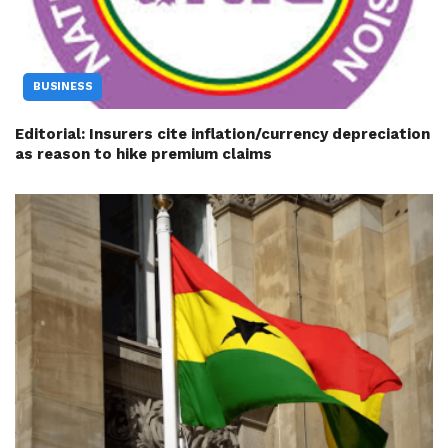
BUSINESS
Editorial: Insurers cite inflation/currency depreciation
as reason to hike premium claims