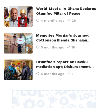
World-Meets-In-Ghana Declares
Otumfuo Pillar of Peace
4 months ago
28
Memories Morgan’s Journey:
Cottonson Blends Ghanaian…
5 months ago
18
Otumfuo’s report on Bawku
mediation apt; Disbursement…
6 months ago
9