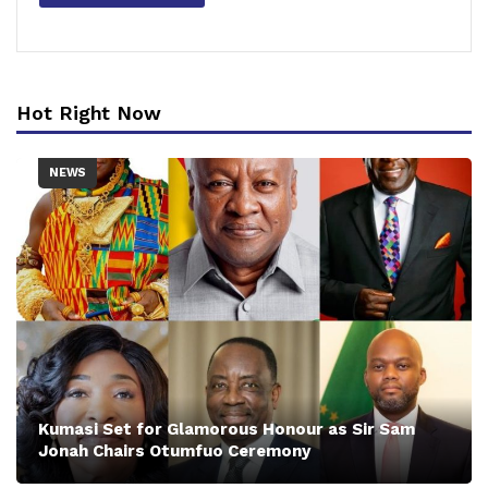
Hot Right Now
NEWS
Kumasi Set for Glamorous Honour as Sir Sam
Jonah Chairs Otumfuo Ceremony