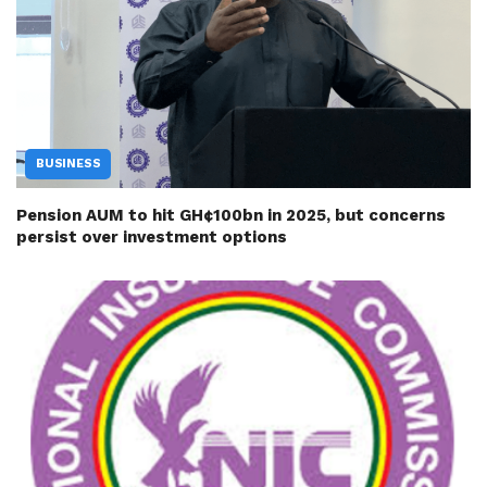
BUSINESS
Pension AUM to hit GH¢100bn in 2025, but concerns
persist over investment options