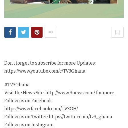
Don’t forget to subscribe for more Updates:
https://www.youtube.com/c/TV3Ghana
#TV3Ghana
Visit the News Site: http://www.3news.com/ for more.
Follow us on Facebook:
https://www.facebook.com/TV3GH/
Follow us on Twitter: https://twitter.com/tv3_ghana
Follow us on Instagram: