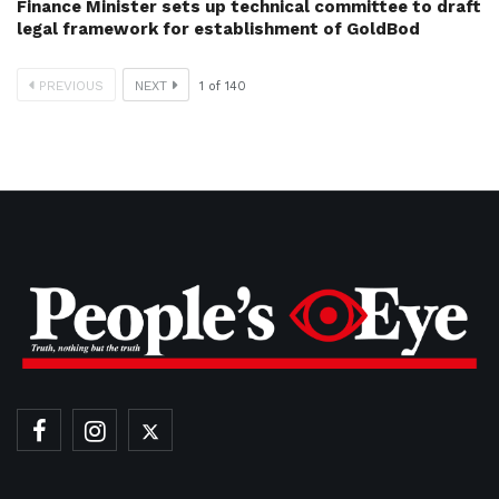
Finance Minister sets up technical committee to draft
legal framework for establishment of GoldBod
PREVIOUS
NEXT
1
of
140