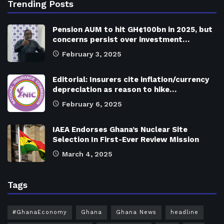
Trending Posts
Pension AUM to hit GH¢100bn in 2025, but
concerns persist over investment…
February 3, 2025
Editorial: Insurers cite inflation/currency
depreciation as reason to hike…
February 6, 2025
IAEA Endorses Ghana’s Nuclear Site
Selection In First-Ever Review Mission
March 4, 2025
Tags
#GhanaEconomy
Ghana
Ghana News
headline