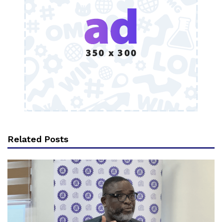
Related Posts