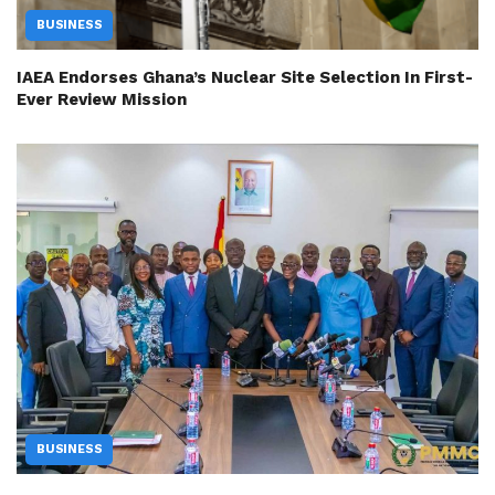
BUSINESS
IAEA Endorses Ghana’s Nuclear Site Selection In First-
Ever Review Mission
BUSINESS