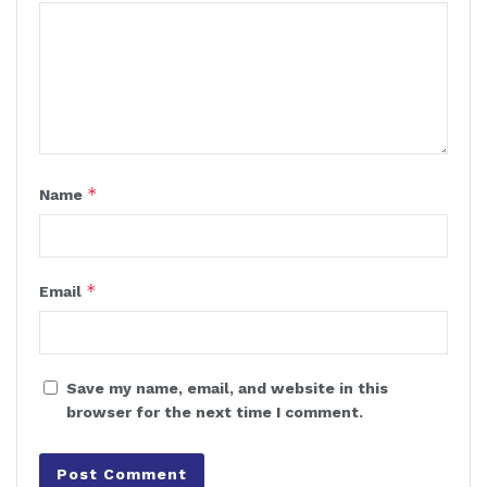
*
Name
*
Email
Save my name, email, and website in this
browser for the next time I comment.