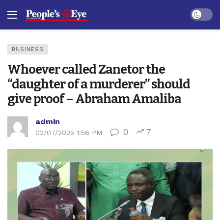
Dark mo
BUSINESS
Whoever called Zanetor the
“daughter of a murderer” should
give proof – Abraham Amaliba
admin
0
7
02/07/2025 1:56 PM