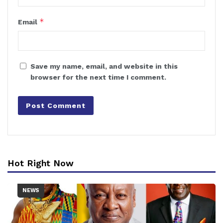
*
Email
Save my name, email, and website in this
browser for the next time I comment.
Hot Right Now
NEWS