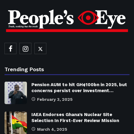
Trending Posts
Pension AUM to hit GH¢100bn in 2025, but
concerns persist over investment…
February 3, 2025
IAEA Endorses Ghana’s Nuclear Site
Selection In First-Ever Review Mission
March 4, 2025