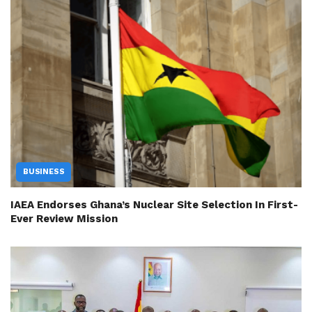
BUSINESS
IAEA Endorses Ghana’s Nuclear Site Selection In First-
Ever Review Mission