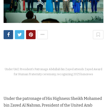
Under UAE President’s Patronage Abdullah bin Zayed attends Zayed Award
for Human Fraternity ceremony, recognizing 2025 honorees
Under the patronage of His Highness Sheikh Mohamed
bin Zayed Al Nahyan, President of the United Arab