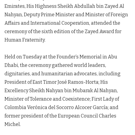
Emirates, His Highness Sheikh Abdullah bin Zayed Al
Nahyan, Deputy Prime Minister and Minister of Foreign
Affairs and International Cooperation, attended the
ceremony of the sixth edition of the Zayed Award for
Human Fraternity.
Held on Tuesday at the Founder’s Memorial in Abu
Dhabi, the ceremony gathered world leaders,
dignitaries, and humanitarian advocates, including
President of East Timor José Ramos-Horta; His
Excellency Sheikh Nahyan bin Mubarak Al Nahyan,
Minister of Tolerance and Coexistence; First Lady of
Colombia Verónica del Socorro Alcocer García; and
former president of the European Council Charles
Michel.