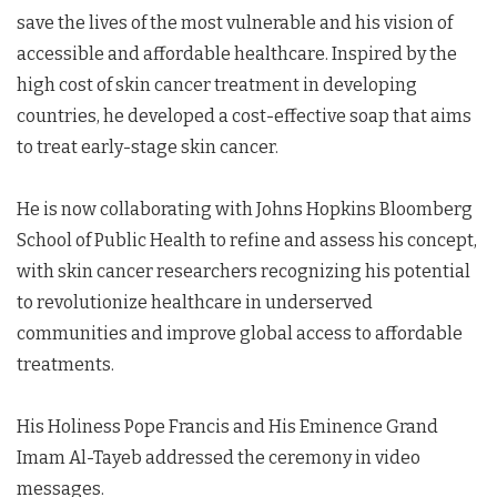
save the lives of the most vulnerable and his vision of
accessible and affordable healthcare. Inspired by the
high cost of skin cancer treatment in developing
countries, he developed a cost-effective soap that aims
to treat early-stage skin cancer.
He is now collaborating with Johns Hopkins Bloomberg
School of Public Health to refine and assess his concept,
with skin cancer researchers recognizing his potential
to revolutionize healthcare in underserved
communities and improve global access to affordable
treatments.
His Holiness Pope Francis and His Eminence Grand
Imam Al-Tayeb addressed the ceremony in video
messages.