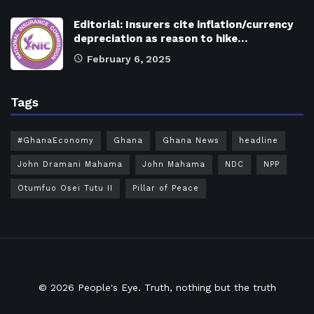
Editorial: Insurers cite inflation/currency
depreciation as reason to hike…
February 6, 2025
Tags
#GhanaEconomy
Ghana
Ghana News
headline
John Dramani Mahama
John Mahama
NDC
NPP
Otumfuo Osei Tutu II
Pillar of Peace
© 2026
People's Eye.
Truth, nothing but the truth