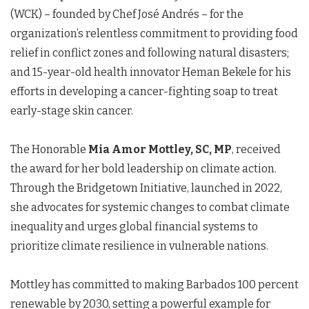
(WCK) – founded by Chef José Andrés – for the
organization’s relentless commitment to providing food
relief in conflict zones and following natural disasters;
and 15-year-old health innovator Heman Bekele for his
efforts in developing a cancer-fighting soap to treat
early-stage skin cancer.
The Honorable
Mia Amor Mottley, SC, MP
, received
the award for her bold leadership on climate action.
Through the Bridgetown Initiative, launched in 2022,
she advocates for systemic changes to combat climate
inequality and urges global financial systems to
prioritize climate resilience in vulnerable nations.
Mottley has committed to making Barbados 100 percent
renewable by 2030, setting a powerful example for