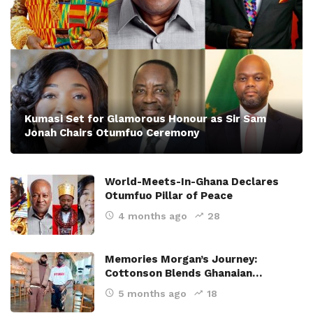
Kumasi Set for Glamorous Honour as Sir Sam
Jonah Chairs Otumfuo Ceremony
World-Meets-In-Ghana Declares
Otumfuo Pillar of Peace
4 months ago
28
Memories Morgan’s Journey:
Cottonson Blends Ghanaian…
5 months ago
18