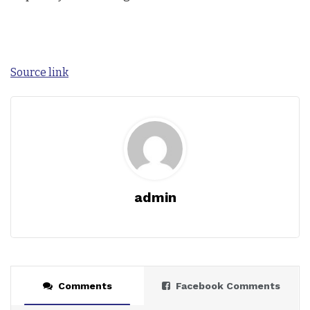
Source link
admin
Comments
Facebook Comments