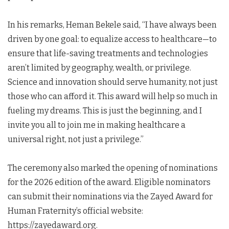
In his remarks, Heman Bekele said, “I have always been
driven by one goal: to equalize access to healthcare—to
ensure that life-saving treatments and technologies
aren’t limited by geography, wealth, or privilege.
Science and innovation should serve humanity, not just
those who can afford it. This award will help so much in
fueling my dreams. This is just the beginning, and I
invite you all to join me in making healthcare a
universal right, not just a privilege.”
The ceremony also marked the opening of nominations
for the 2026 edition of the award. Eligible nominators
can submit their nominations via the Zayed Award for
Human Fraternity’s official website:
https://zayedaward.org.