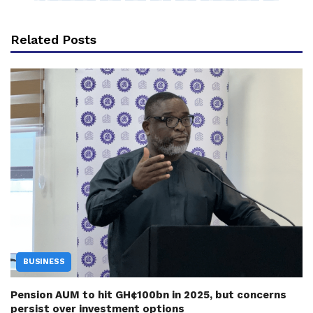
Related Posts
BUSINESS
Pension AUM to hit GH¢100bn in 2025, but concerns
persist over investment options