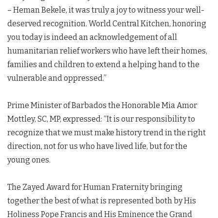
– Heman Bekele, it was truly a joy to witness your well-
deserved recognition. World Central Kitchen, honoring
you today is indeed an acknowledgement of all
humanitarian relief workers who have left their homes,
families and children to extend a helping hand to the
vulnerable and oppressed.”
Prime Minister of Barbados the Honorable Mia Amor
Mottley, SC, MP, expressed: “It is our responsibility to
recognize that we must make history trend in the right
direction, not for us who have lived life, but for the
young ones.
The Zayed Award for Human Fraternity bringing
together the best of what is represented both by His
Holiness Pope Francis and His Eminence the Grand