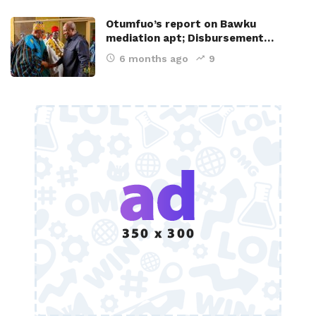
Otumfuo’s report on Bawku
mediation apt; Disbursement…
6 months ago
9