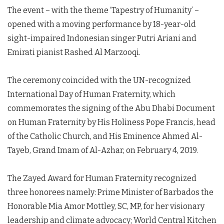
The event – with the theme ‘Tapestry of Humanity’ –
opened with a moving performance by 18-year-old
sight-impaired Indonesian singer Putri Ariani and
Emirati pianist Rashed Al Marzooqi.
The ceremony coincided with the UN-recognized
International Day of Human Fraternity, which
commemorates the signing of the Abu Dhabi Document
on Human Fraternity by His Holiness Pope Francis, head
of the Catholic Church, and His Eminence Ahmed Al-
Tayeb, Grand Imam of Al-Azhar, on February 4, 2019.
The Zayed Award for Human Fraternity recognized
three honorees namely: Prime Minister of Barbados the
Honorable Mia Amor Mottley, SC, MP, for her visionary
leadership and climate advocacy; World Central Kitchen