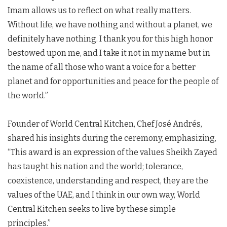
Imam allows us to reflect on what really matters.
Without life, we have nothing and without a planet, we
definitely have nothing. I thank you for this high honor
bestowed upon me, and I take it not in my name but in
the name of all those who want a voice for a better
planet and for opportunities and peace for the people of
the world.”
Founder of World Central Kitchen, Chef José Andrés,
shared his insights during the ceremony, emphasizing,
“This award is an expression of the values Sheikh Zayed
has taught his nation and the world; tolerance,
coexistence, understanding and respect, they are the
values of the UAE, and I think in our own way, World
Central Kitchen seeks to live by these simple
principles.”