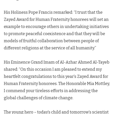
His Holiness Pope Francis remarked: “I trust that the
Zayed Award for Human Fraternity honorees will set an
example to encourage others in undertaking initiatives
to promote peaceful coexistence and that they will be
models of fruitful collaboration between people of
different religions at the service of all humanity.”
His Eminence Grand Imam of Al-Azhar Ahmed Al-Tayeb
shared: “On this occasion I am pleased to extend my
heartfelt congratulations to this year’s Zayed Award for
Human Fraternity honorees. The Honorable Mia Mottley,
I commend your tireless efforts in addressing the
global challenges of climate change.
The young hero – today’s child and tomorrow’s scientist