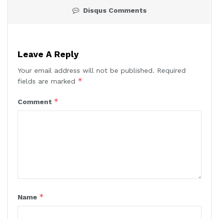
Disqus Comments
Leave A Reply
Your email address will not be published.
Required
*
fields are marked
*
Comment
*
Name