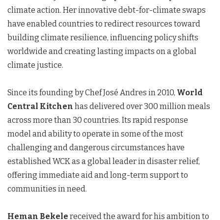
climate action. Her innovative debt-for-climate swaps
have enabled countries to redirect resources toward
building climate resilience, influencing policy shifts
worldwide and creating lasting impacts on a global
climate justice.
Since its founding by Chef José Andres in 2010,
World
Central Kitchen
has delivered over 300 million meals
across more than 30 countries. Its rapid response
model and ability to operate in some of the most
challenging and dangerous circumstances have
established WCK as a global leader in disaster relief,
offering immediate aid and long-term support to
communities in need.
Heman Bekele
received the award for his ambition to