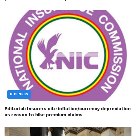
BUSINESS
Editorial: Insurers cite inflation/currency depreciation
as reason to hike premium claims