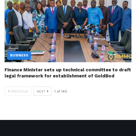
BUSINESS
Finance Minister sets up technical committee to draft
legal framework for establishment of GoldBod
PREVIOUS
NEXT
1
of
140