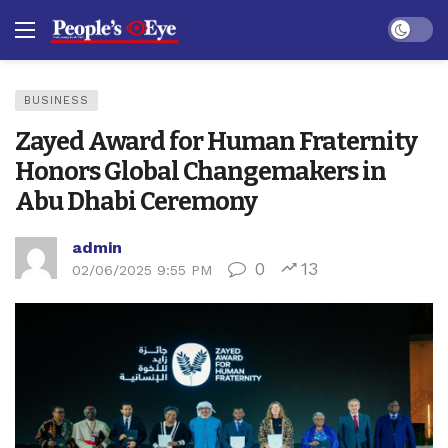
Dark mo
BUSINESS
Zayed Award for Human Fraternity
Honors Global Changemakers in
Abu Dhabi Ceremony
admin
0
13
02/06/2025 9:55 PM