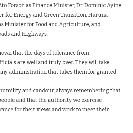
Ato Forson as Finance Minister, Dr. Dominic Ayine
ter for Energy and Green Transition, Haruna
as Minister for Food and Agriculture, and
oads and Highways.
own that the days of tolerance from
cials are well and truly over. They will take
any administration that takes them for granted.
in humility and candour, always remembering that
people and that the authority we exercise
ance for their views and work to meet their