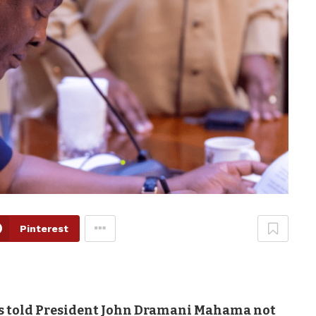
Pinterest
 told President John Dramani Mahama not