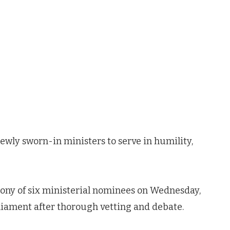
ly sworn-in ministers to serve in humility,
ony of six ministerial nominees on Wednesday,
rliament after thorough vetting and debate.