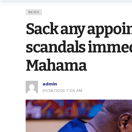
NEWS
Sack any appoin
scandals immed
Mahama
admin
01/28/2025 7:04 AM