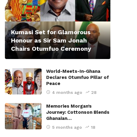
Kumasi Set for Glamorous
Honour as Sir Sam Jonah
Chairs Otumfuo Ceremony
World-Meets-In-Ghana
Declares Otumfuo Pillar of
Peace
4 months ago
28
Memories Morgan’s
Journey: Cottonson Blends
Ghanaian…
5 months ago
18