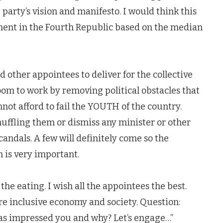
 party’s vision and manifesto. I would think this
tment in the Fourth Republic based on the median
d other appointees to deliver for the collective
om to work by removing political obstacles that
not afford to fail the YOUTH of the country.
ffling them or dismiss any minister or other
andals. A few will definitely come so the
n is very important.
he eating. I wish all the appointees the best.
e inclusive economy and society. Question:
as impressed you and why? Let’s engage…”