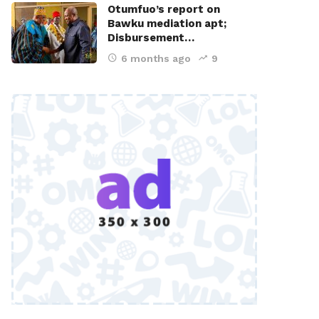
Otumfuo’s report on
Bawku mediation apt;
Disbursement…
6 months ago
9