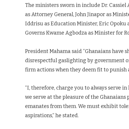
The ministers sworn in include Dr. Cassiel 
as Attorney General, John Jinapor as Minis
Iddrisu as Education Minister, Eric Opoku 
Governs Kwame Agbodza as Minister for R
President Mahama said “Ghanaians have sh
disrespectful gaslighting by government offi
firm actions when they deem fit to punish 
“I, therefore, charge you to always serve 
we serve at the pleasure of the Ghanaians 
emanates from them. We must exhibit toler
aspirations,” he stated.