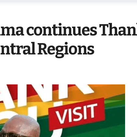
ma continues Thank
ntral Regions