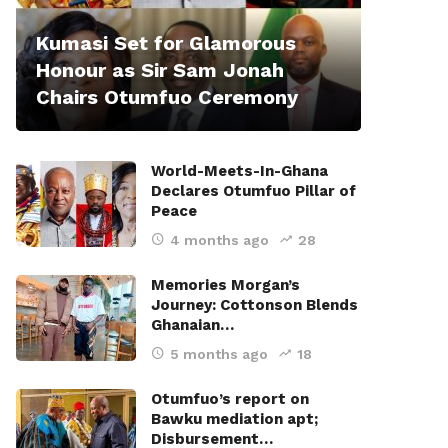
Kumasi Set for Glamorous
Honour as Sir Sam Jonah
Chairs Otumfuo Ceremony
World-Meets-In-Ghana
Declares Otumfuo Pillar of
Peace
4 months ago
28
Memories Morgan’s
Journey: Cottonson Blends
Ghanaian…
5 months ago
18
Otumfuo’s report on
Bawku mediation apt;
Disbursement…