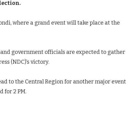
lection.
ndi, where a grand event will take place at the
 and government officials are expected to gather
ess (NDC)’s victory.
ead to the Central Region for another major event
d for 2 PM.