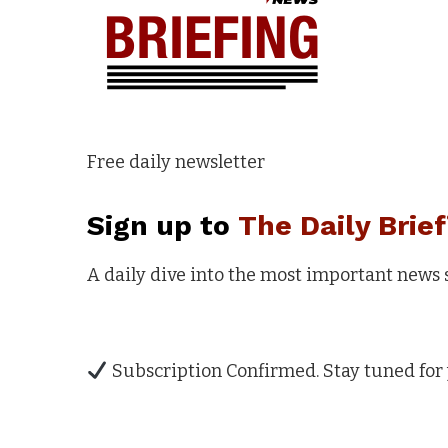
Free daily newsletter
Sign up to
The Daily Brief
A daily dive into the most important news
Subscription Confirmed. Stay tuned for 