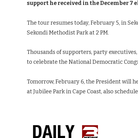
support he received in the December 7 e
The tour resumes today, February 5, in Seko
Sekondi Methodist Park at 2 PM.
Thousands of supporters, party executives,
to celebrate the National Democratic Congr
Tomorrow, February 6, the President will h
at Jubilee Park in Cape Coast, also schedule