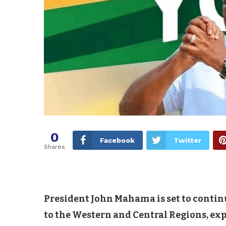
0
Facebook
Twitter
Shares
President John Mahama is set to contin
to the Western and Central Regions, ex