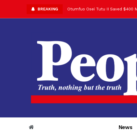
BREAKING
Asantehene Celebrates 76th Birthd
Otumfuo Commemorative Gold Coin F
Your Reign Commands Respect Acros
Otumfuo Appreciates KOD for Contri
Alex Dadey to Present Otumfuo Gol
Asantehene Hails Shirley Ayorkor B
Otumfuo Peace Concert Set for De
Otumfuo Osei Tutu II at 76: A Life 
“His Majesty’s Voice Opened Doors
News