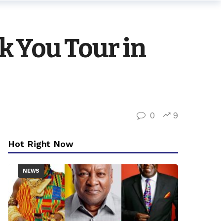
 You Tour in
0
9
Hot Right Now
NEWS