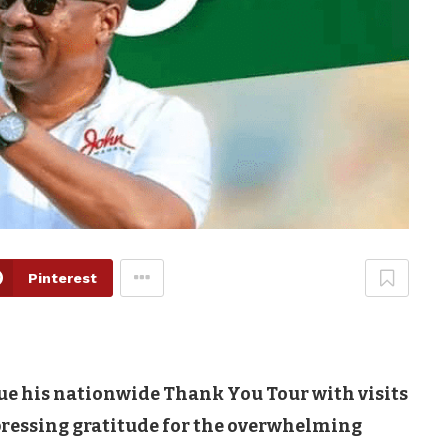
Pinterest
ue his nationwide Thank You Tour with visits
pressing gratitude for the overwhelming