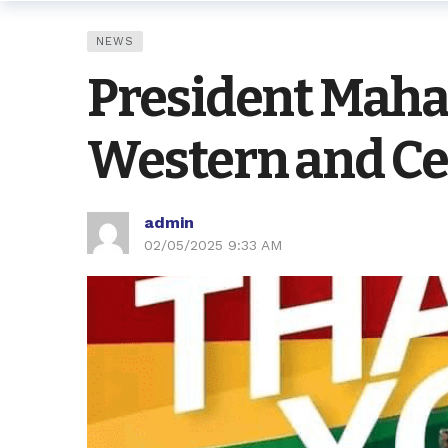
NEWS
President Maha
Western and Ce
admin
02/05/2025 9:33 AM