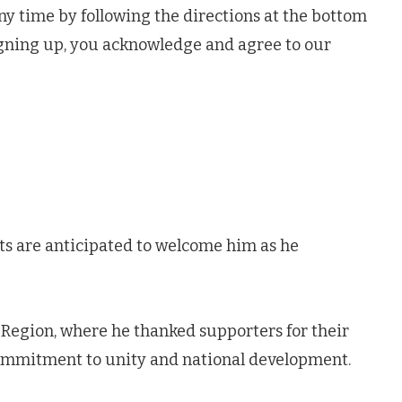
ny time by following the directions at the bottom
igning up, you acknowledge and agree to our
sts are anticipated to welcome him as he
ta Region, where he thanked supporters for their
commitment to unity and national development.