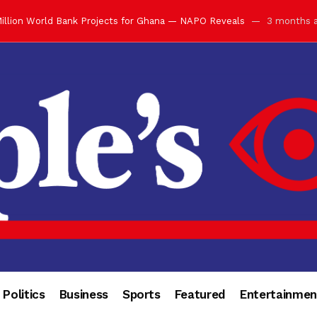
ay with Grand Luncheon at Manhyia Palace
3 months ago
ulfilling Bank of Ghana’s Vision
3 months ago
s Africa” — Olu of Warri Hails Asantehene at 76
3 months ago
bution to Historic Executive Dinner Ball
3 months ago
d Coin to World Leaders and Diaspora
3 months ago
otchwey at Executive Dinner Ball
3 months ago
cember 2026 in Accra
3 months ago
of Leadership, Legacy and Nation-Building
3 months ago
 for Me” — Shirley Ayorkor Botchwey Praises Otumfuo
3 months a
Politics
Business
Sports
Featured
Entertainmen