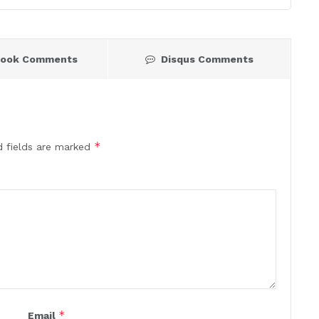
book Comments
Disqus Comments
*
d fields are marked
*
Email