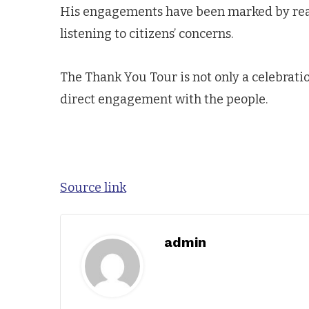
His engagements have been marked by reas
listening to citizens’ concerns.
The Thank You Tour is not only a celebration
direct engagement with the people.
Source link
admin