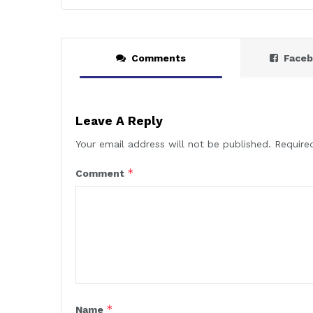
Comments
Face
Leave A Reply
Your email address will not be published.
Require
*
Comment
*
Name