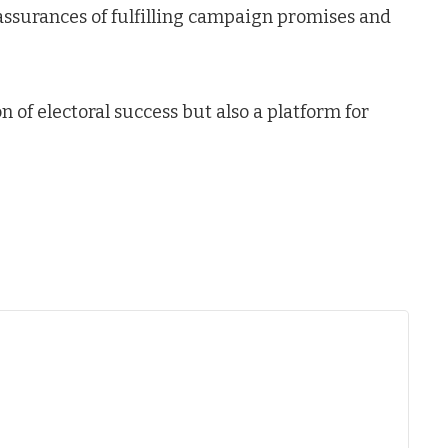
surances of fulfilling campaign promises and
 of electoral success but also a platform for