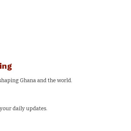
ing
 shaping Ghana and the world.
your daily updates.