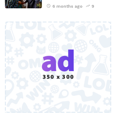
6 months ago
9