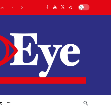
Dark mode
go
t