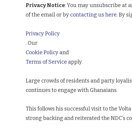
Privacy Notice
: You may unsubscribe at a
of the email or by
contacting us here
. By s
Privacy Policy
. Our
Cookie Policy
and
Terms of Service
apply.
Large crowds of residents and party loyali
continues to engage with Ghanaians.
This follows his successful visit to the Vol
strong backing and reiterated the NDC’s 